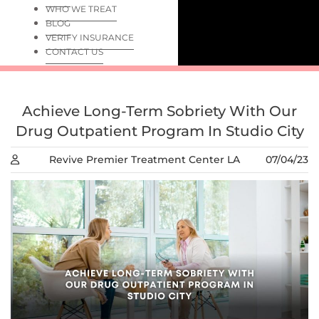
WHO WE TREAT
BLOG
VERIFY INSURANCE
CONTACT US
Achieve Long-Term Sobriety With Our
Drug Outpatient Program In Studio City
Revive Premier Treatment Center LA
07/04/23