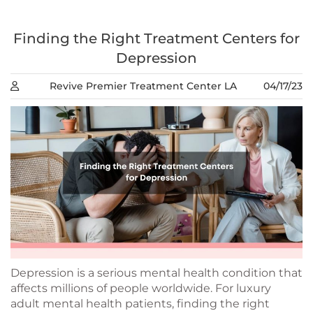
Finding the Right Treatment Centers for
Depression
Revive Premier Treatment Center LA
04/17/23
Depression is a serious mental health condition that
affects millions of people worldwide. For luxury
adult mental health patients, finding the right