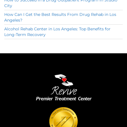
City
How Can I Get the Best Results From Drug Rehab in Los
Angeles?
Alcohol Rehab Center in Los Angeles: Top Benefits for
Long-Term Recovery