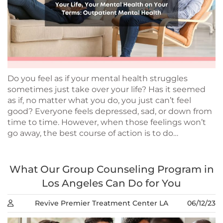
Do you feel as if your mental health struggles
sometimes just take over your life? Has it seemed
as if, no matter what you do, you just can’t feel
good? Everyone feels depressed, sad, or down from
time to time. However, when those feelings won’t
go away, the best course of action is to do…
What Our Group Counseling Program in
Los Angeles Can Do for You
Revive Premier Treatment Center LA
06/12/23