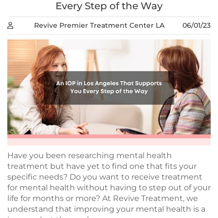
Every Step of the Way
Revive Premier Treatment Center LA
06/01/23
Have you been researching mental health
treatment but have yet to find one that fits your
specific needs? Do you want to receive treatment
for mental health without having to step out of your
life for months or more? At Revive Treatment, we
understand that improving your mental health is a