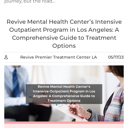
journey, but the road…
Revive Mental Health Center’s Intensive
Outpatient Program in Los Angeles: A
Comprehensive Guide to Treatment
Options
Revive Premier Treatment Center LA
05/17/23