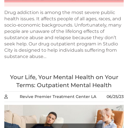
Drug addiction is among the most severe public
health issues. It affects people of all ages, races, and
socio-economic backgrounds. Unfortunately, many
people are unaware of the lifelong effects of
substance abuse and relapse because they don’t
seek help. Our drug outpatient program in Studio
City is designed to help individuals suffering from
substance abuse…
Your Life, Your Mental Health on Your
Terms: Outpatient Mental Health
Revive Premier Treatment Center LA
06/25/23