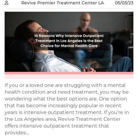
Revive Premier Treatment Center LA
05/03/23
If you or a loved one are struggling with a mental
health condition and need treatment, you may be
wondering what the best options are. One option
that has become increasingly popular in recent
years is intensive outpatient treatment. If you’re in
the Los Angeles area, Revive Treatment Center
offers intensive outpatient treatment that
provides…