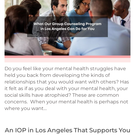
Do you feel like your mental health struggles have
held you back from developing the kinds of
relationships that you would want with others? Has
it felt as if as you deal with your mental health, your
social skills have atrophied? These are common
concerns. When your mental health is perhaps not
where you want…
An IOP in Los Angeles That Supports You