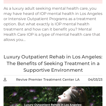
As a luxury adult seeking mental health care, you
may have heard of IOP mental health in Los Angeles
or Intensive Outpatient Programs as a treatment
option. But what exactly is IOP mental health
treatment and how can it benefit you? Mental
Health Care IOP is a type of mental health care that
allows you…
Luxury Outpatient Rehab in Los Angeles:
The Benefits of Seeking Treatment in a
Supportive Environment
Revive Premier Treatment Center LA
04/03/23