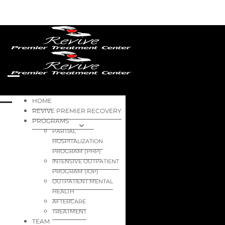
HOME
REVIVE PREMIER RECOVERY
PROGRAMS
PARTIAL
HOSPITALIZATION
PROGRAM (PHP)
INTENSIVE OUTPATIENT
PROGRAM (IOP)
OUTPATIENT MENTAL
HEALTH
AFTERCARE
TREATMENT
TEAM