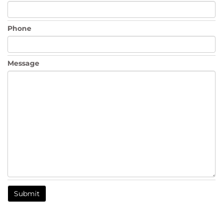
Phone
Message