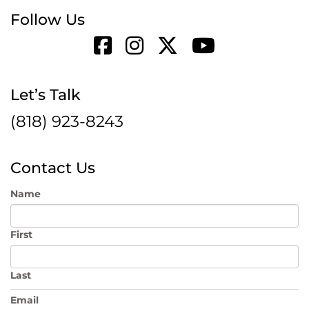
Follow Us
Let’s Talk
(818) 923-8243
Contact Us
Name
First
Last
Email