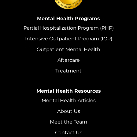
Mental Health Programs
Partial Hospitalization Program (PHP)
Intensive Outpatient Program (IOP)
Outpatient Mental Health
Aftercare
Treatment
Mental Health Resources
Mental Health Articles
About Us
Meet the Team
Contact Us