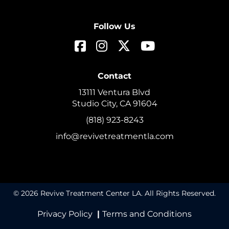
Follow Us
Contact
13111 Ventura Blvd
Studio City, CA 91604
(818) 923-8243
info@revivetreatmentla.com
© 2026 Revive Treatment Center LA. All Rights Reserved.
Privacy Policy
|
Terms and Conditions