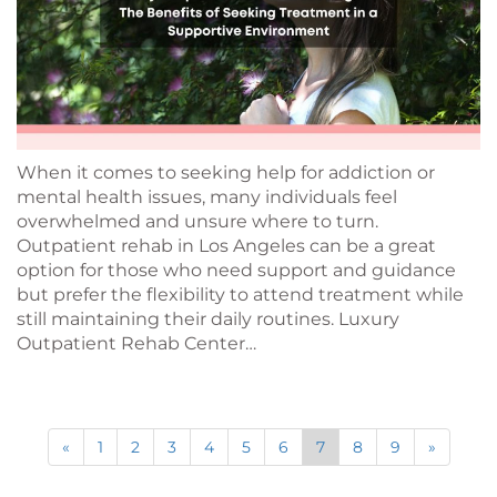
When it comes to seeking help for addiction or
mental health issues, many individuals feel
overwhelmed and unsure where to turn.
Outpatient rehab in Los Angeles can be a great
option for those who need support and guidance
but prefer the flexibility to attend treatment while
still maintaining their daily routines. Luxury
Outpatient Rehab Center…
«
1
2
3
4
5
6
7
8
9
»