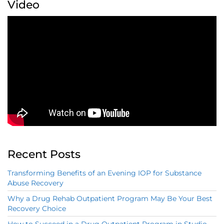
Video
Recent Posts
Transforming Benefits of an Evening IOP for Substance
Abuse Recovery
Why a Drug Rehab Outpatient Program May Be Your Best
Recovery Choice
How to Succeed in a Drug Outpatient Program in Studio