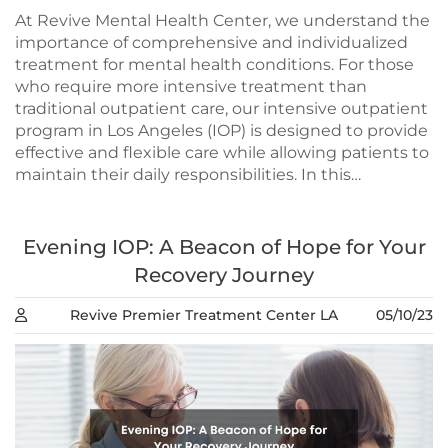
At Revive Mental Health Center, we understand the
importance of comprehensive and individualized
treatment for mental health conditions. For those
who require more intensive treatment than
traditional outpatient care, our intensive outpatient
program in Los Angeles (IOP) is designed to provide
effective and flexible care while allowing patients to
maintain their daily responsibilities. In this…
Evening IOP: A Beacon of Hope for Your
Recovery Journey
Revive Premier Treatment Center LA
05/10/23