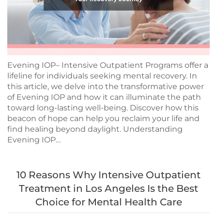
Evening IOP– Intensive Outpatient Programs offer a
lifeline for individuals seeking mental recovery. In
this article, we delve into the transformative power
of Evening IOP and how it can illuminate the path
toward long-lasting well-being. Discover how this
beacon of hope can help you reclaim your life and
find healing beyond daylight. Understanding
Evening IOP…
10 Reasons Why Intensive Outpatient
Treatment in Los Angeles Is the Best
Choice for Mental Health Care