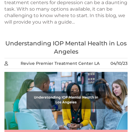
treatment centers for depression can be a daunting
task. With so many options available, it can be
challenging to know where to start. In this blog, we
will provide you with a guide…
Understanding IOP Mental Health in Los
Angeles
Revive Premier Treatment Center LA
04/10/23