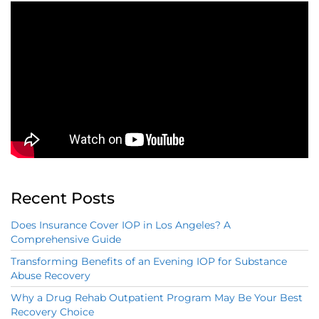
Recent Posts
Does Insurance Cover IOP in Los Angeles? A
Comprehensive Guide
Transforming Benefits of an Evening IOP for Substance
Abuse Recovery
Why a Drug Rehab Outpatient Program May Be Your Best
Recovery Choice