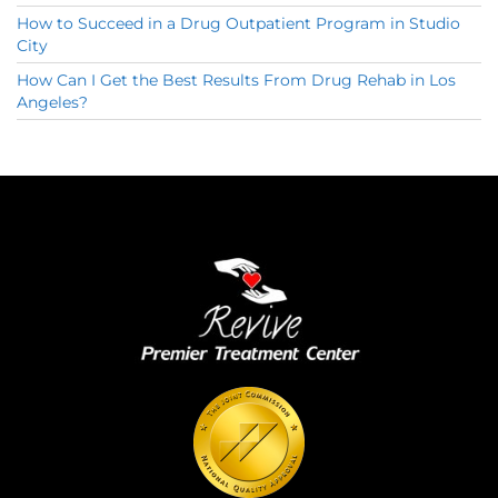
How to Succeed in a Drug Outpatient Program in Studio
City
How Can I Get the Best Results From Drug Rehab in Los
Angeles?