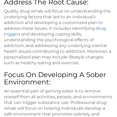
Address The Root Cause:
Quality drug rehab will focus on understanding the
underlying factors that led to an individual’s
addiction and developing a customized plan to
address these issues. It includes identifying
drug
triggers
and developing coping skills,
understanding the psychological effects of
addiction, and addressing any underlying mental
health issues contributing to addiction. Moreover, a
personalized plan may include lifestyle changes
such as healthy eating and exercise.
Focus On Developing A Sober
Environment:
An essential part of getting sober is to remove
oneself from all activities, people, and environments
that can trigger substance use. Professional drug
rehab will focus on helping individuals develop a
safe environment that promotes sobriety and