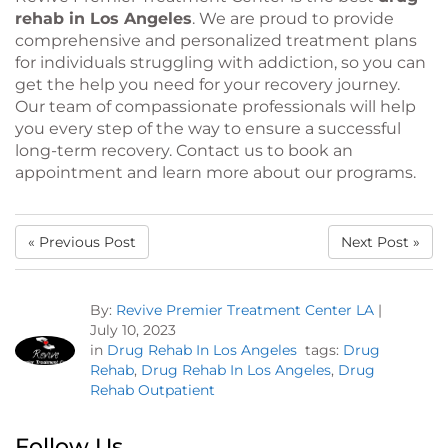
rehab in Los Angeles
. We are proud to provide
comprehensive and personalized treatment plans
for individuals struggling with addiction, so you can
get the help you need for your recovery journey.
Our team of compassionate professionals will help
you every step of the way to ensure a successful
long-term recovery. Contact us to book an
appointment and learn more about our programs.
« Previous Post
Next Post »
By:
Revive Premier Treatment Center LA
|
July 10, 2023
in
Drug Rehab In Los Angeles
tags:
Drug
Rehab
,
Drug Rehab In Los Angeles
,
Drug
Rehab Outpatient
Follow Us