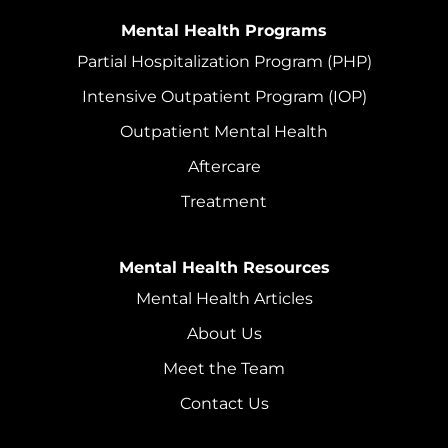
Mental Health Programs
Partial Hospitalization Program (PHP)
Intensive Outpatient Program (IOP)
Outpatient Mental Health
Aftercare
Treatment
Mental Health Resources
Mental Health Articles
About Us
Meet the Team
Contact Us