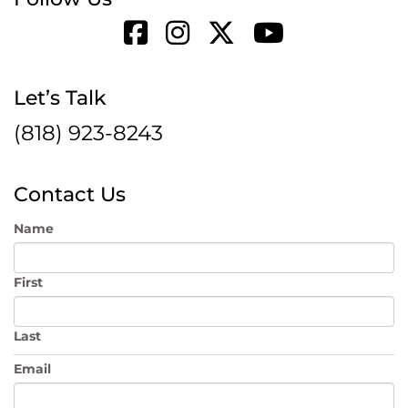
Let’s Talk
(818) 923-8243
Contact Us
Name
First
Last
Email