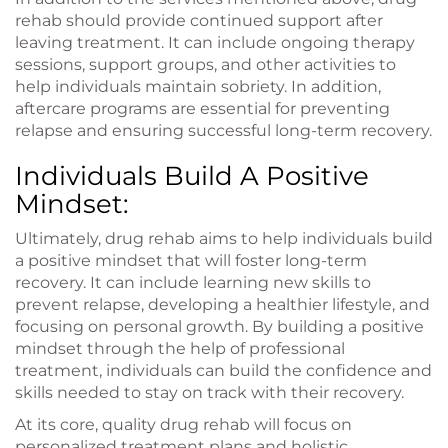
rehab should provide continued support after
leaving treatment. It can include ongoing therapy
sessions, support groups, and other activities to
help individuals maintain sobriety. In addition,
aftercare programs are essential for preventing
relapse and ensuring successful long-term recovery.
Individuals Build A Positive
Mindset:
Ultimately, drug rehab aims to help individuals build
a positive mindset that will foster long-term
recovery. It can include learning new skills to
prevent relapse, developing a healthier lifestyle, and
focusing on personal growth. By building a positive
mindset through the help of professional
treatment, individuals can build the confidence and
skills needed to stay on track with their recovery.
At its core, quality drug rehab will focus on
personalized treatment plans and holistic