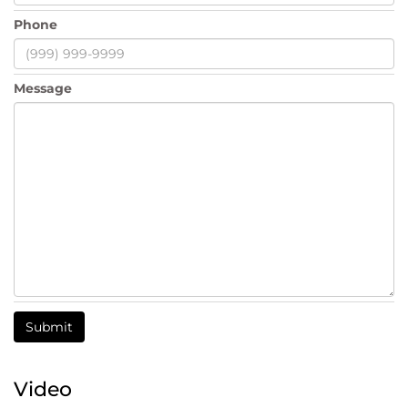
Phone
Message
Submit
Video