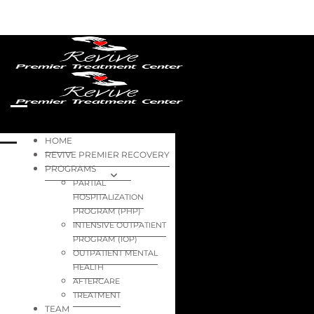
HOME
REVIVE PREMIER RECOVERY
PROGRAMS
PARTIAL
HOSPITALIZATION
PROGRAM (PHP)
INTENSIVE OUTPATIENT
PROGRAM (IOP)
OUTPATIENT MENTAL
HEALTH
AFTERCARE
TREATMENT
TEAM