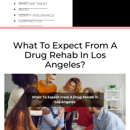
WHO WE TREAT
BLOG
VERIFY INSURANCE
CONTACT US
What To Expect From A
Drug Rehab In Los
Angeles?