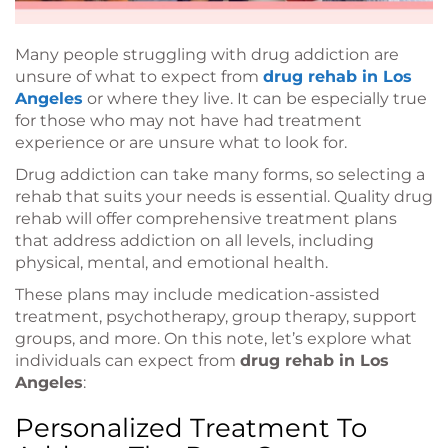
Many people struggling with drug addiction are
unsure of what to expect from
drug rehab in Los
Angeles
or where they live. It can be especially true
for those who may not have had treatment
experience or are unsure what to look for.
Drug addiction can take many forms, so selecting a
rehab that suits your needs is essential. Quality drug
rehab will offer comprehensive treatment plans
that address addiction on all levels, including
physical, mental, and emotional health.
These plans may include medication-assisted
treatment, psychotherapy, group therapy, support
groups, and more. On this note, let’s explore what
individuals can expect from
drug rehab in Los
Angeles
:
Personalized Treatment To