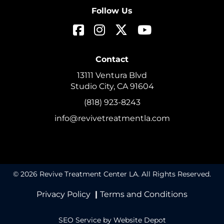
Follow Us
Contact
13111 Ventura Blvd
Studio City, CA 91604
(818) 923-8243
info@revivetreatmentla.com
© 2026 Revive Treatment Center LA. All Rights Reserved.
Privacy Policy
|
Terms and Conditions
SEO Service
by Website Depot