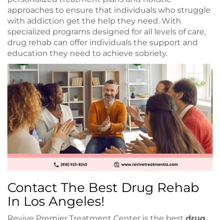
approaches to ensure that individuals who struggle
with addiction get the help they need. With
specialized programs designed for all levels of care,
drug rehab can offer individuals the support and
education they need to achieve sobriety.
Contact The Best Drug Rehab
In Los Angeles!
Revive Premier Treatment Center is the best
drug