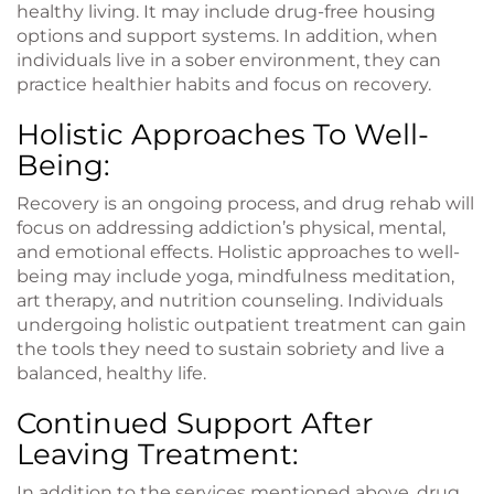
healthy living. It may include drug-free housing
options and support systems. In addition, when
individuals live in a sober environment, they can
practice healthier habits and focus on recovery.
Holistic Approaches To Well-
Being:
Recovery is an ongoing process, and drug rehab will
focus on addressing addiction’s physical, mental,
and emotional effects. Holistic approaches to well-
being may include yoga, mindfulness meditation,
art therapy, and nutrition counseling. Individuals
undergoing holistic outpatient treatment can gain
the tools they need to sustain sobriety and live a
balanced, healthy life.
Continued Support After
Leaving Treatment:
In addition to the services mentioned above, drug