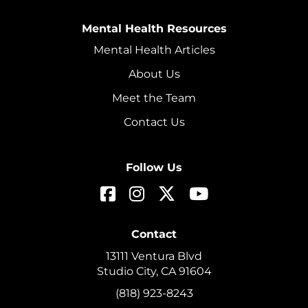
Mental Health Resources
Mental Health Articles
About Us
Meet the Team
Contact Us
Follow Us
Contact
13111 Ventura Blvd
Studio City, CA 91604
(818) 923-8243