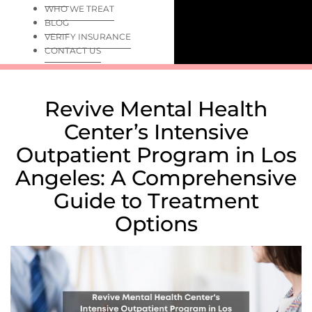
WHO WE TREAT
BLOG
VERIFY INSURANCE
CONTACT US
Revive Mental Health
Center’s Intensive
Outpatient Program in Los
Angeles: A Comprehensive
Guide to Treatment
Options