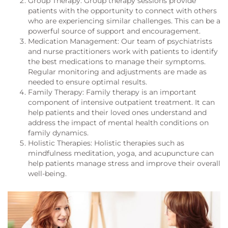
Group Therapy: Group therapy sessions provide
patients with the opportunity to connect with others
who are experiencing similar challenges. This can be a
powerful source of support and encouragement.
Medication Management: Our team of psychiatrists
and nurse practitioners work with patients to identify
the best medications to manage their symptoms.
Regular monitoring and adjustments are made as
needed to ensure optimal results.
Family Therapy: Family therapy is an important
component of intensive outpatient treatment. It can
help patients and their loved ones understand and
address the impact of mental health conditions on
family dynamics.
Holistic Therapies: Holistic therapies such as
mindfulness meditation, yoga, and acupuncture can
help patients manage stress and improve their overall
well-being.