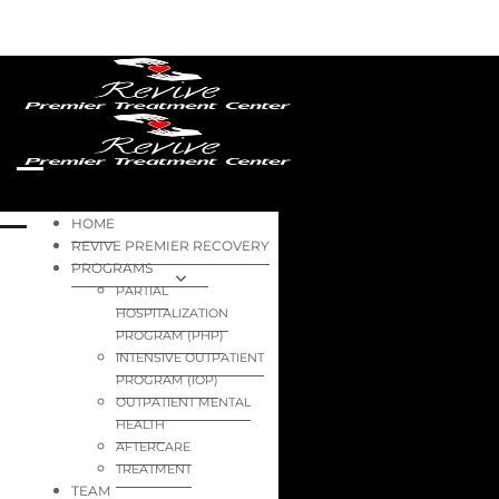
HOME
REVIVE PREMIER RECOVERY
PROGRAMS
PARTIAL
HOSPITALIZATION
PROGRAM (PHP)
INTENSIVE OUTPATIENT
PROGRAM (IOP)
OUTPATIENT MENTAL
HEALTH
AFTERCARE
TREATMENT
TEAM