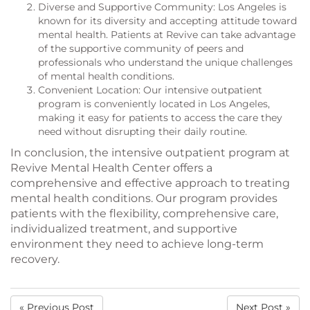
Diverse and Supportive Community: Los Angeles is
known for its diversity and accepting attitude toward
mental health. Patients at Revive can take advantage
of the supportive community of peers and
professionals who understand the unique challenges
of mental health conditions.
Convenient Location: Our intensive outpatient
program is conveniently located in Los Angeles,
making it easy for patients to access the care they
need without disrupting their daily routine.
In conclusion, the intensive outpatient program at
Revive Mental Health Center offers a
comprehensive and effective approach to treating
mental health conditions. Our program provides
patients with the flexibility, comprehensive care,
individualized treatment, and supportive
environment they need to achieve long-term
recovery.
« Previous Post
Next Post »