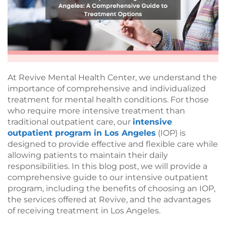
At Revive Mental Health Center, we understand the
importance of comprehensive and individualized
treatment for mental health conditions. For those
who require more intensive treatment than
traditional outpatient care, our
intensive
outpatient program in Los Angeles
(IOP) is
designed to provide effective and flexible care while
allowing patients to maintain their daily
responsibilities. In this blog post, we will provide a
comprehensive guide to our intensive outpatient
program, including the benefits of choosing an IOP,
the services offered at Revive, and the advantages
of receiving treatment in Los Angeles.