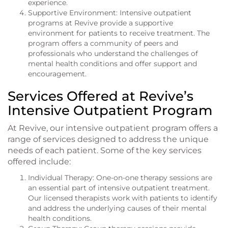
experience.
Supportive Environment: Intensive outpatient
programs at Revive provide a supportive
environment for patients to receive treatment. The
program offers a community of peers and
professionals who understand the challenges of
mental health conditions and offer support and
encouragement.
Services Offered at Revive’s
Intensive Outpatient Program
At Revive, our intensive outpatient program offers a
range of services designed to address the unique
needs of each patient. Some of the key services
offered include:
Individual Therapy: One-on-one therapy sessions are
an essential part of intensive outpatient treatment.
Our licensed therapists work with patients to identify
and address the underlying causes of their mental
health conditions.