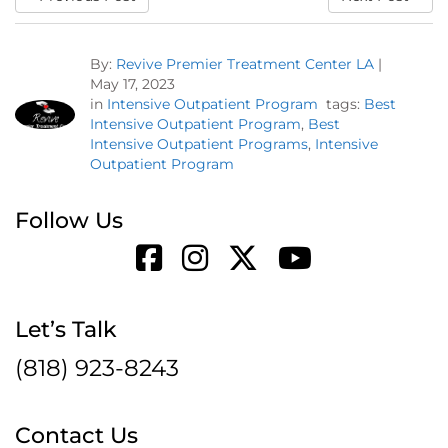
By:
Revive Premier Treatment Center LA
|
May 17, 2023
in
Intensive Outpatient Program
tags:
Best
Intensive Outpatient Program
,
Best
Intensive Outpatient Programs
,
Intensive
Outpatient Program
Follow Us
Let’s Talk
(818) 923-8243
Contact Us