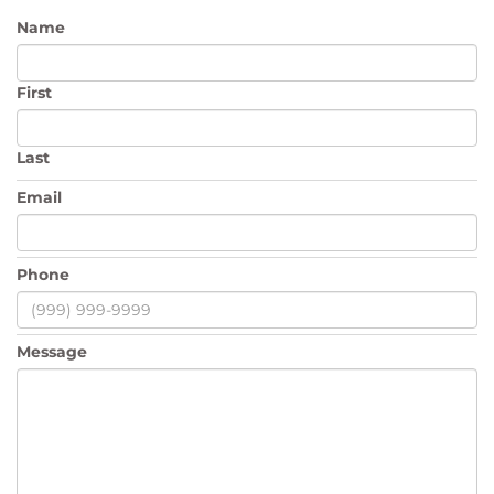
Name
First
Last
Email
Phone
Message