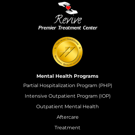
Mental Health Programs
Partial Hospitalization Program (PHP)
Intensive Outpatient Program (IOP)
Outpatient Mental Health
Aftercare
Treatment