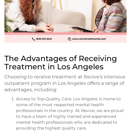
The Advantages of Receiving
Treatment in Los Angeles
Choosing to receive treatment at Revive’s intensive
outpatient program in Los Angeles offers a range of
advantages, including:
Access to Top-Quality Care: Los Angeles is home to
some of the most respected mental health
professionals in the country. At Revive, we are proud
to have a team of highly trained and experienced
mental health professionals who are dedicated to
providing the highest quality care.