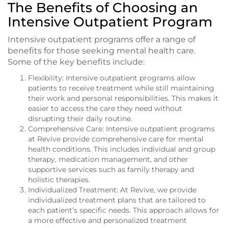
The Benefits of Choosing an
Intensive Outpatient Program
Intensive outpatient programs offer a range of
benefits for those seeking mental health care.
Some of the key benefits include:
Flexibility: Intensive outpatient programs allow
patients to receive treatment while still maintaining
their work and personal responsibilities. This makes it
easier to access the care they need without
disrupting their daily routine.
Comprehensive Care: Intensive outpatient programs
at Revive provide comprehensive care for mental
health conditions. This includes individual and group
therapy, medication management, and other
supportive services such as family therapy and
holistic therapies.
Individualized Treatment: At Revive, we provide
individualized treatment plans that are tailored to
each patient’s specific needs. This approach allows for
a more effective and personalized treatment