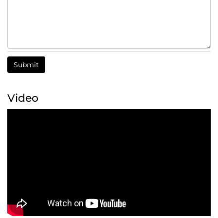
Submit
Video