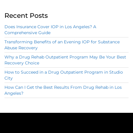
Recent Posts
Does Insurance Cover IOP in Los Angeles? A
Comprehensive Guide
Transforming Benefits of an Evening IOP for Substance
Abuse Recovery
Why a Drug Rehab Outpatient Program May Be Your Best
Recovery Choice
How to Succeed in a Drug Outpatient Program in Studio
City
How Can I Get the Best Results From Drug Rehab in Los
Angeles?