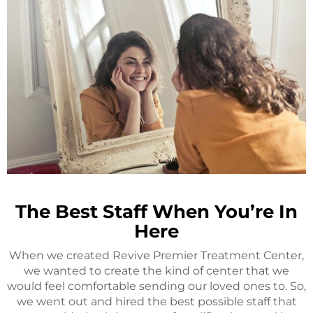
The Best Staff When You’re In
Here
When we created Revive Premier Treatment Center,
we wanted to create the kind of center that we
would feel comfortable sending our loved ones to. So,
we went out and hired the best possible staff that