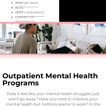
WHO WE TREAT
BLOG
VERIFY INSURANCE
CONTACT US
Outpatient Mental Health
Programs
Does it feel like your mental health struggles just
won’t go away? Have you tried to improve your
mental health but nothing seems to work? In the