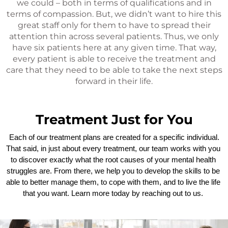
we could – both in terms of qualifications and in
terms of compassion. But, we didn’t want to hire this
great staff only for them to have to spread their
attention thin across several patients. Thus, we only
have six patients here at any given time. That way,
every patient is able to receive the treatment and
care that they need to be able to take the next steps
forward in their life.
Treatment Just for You
 Each of our treatment plans are created for a specific individual. 
That said, in just about every treatment, our team works with you 
to discover exactly what the root causes of your mental health 
struggles are. From there, we help you to develop the skills to be 
able to better manage them, to cope with them, and to live the life 
that you want. Learn more today by reaching out to us. 