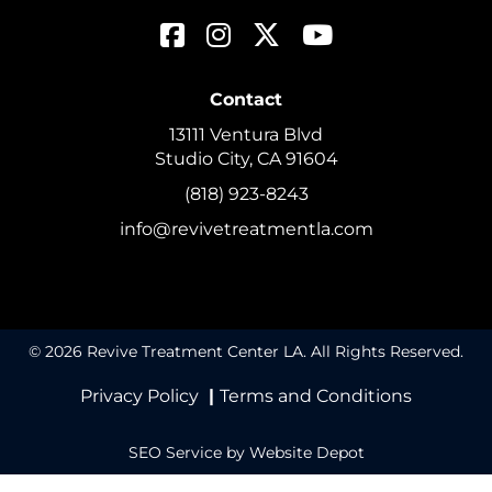
Contact
13111 Ventura Blvd
Studio City, CA 91604
(818) 923-8243
info@revivetreatmentla.com
© 2026 Revive Treatment Center LA. All Rights Reserved.
Privacy Policy
|
Terms and Conditions
SEO Service
by Website Depot