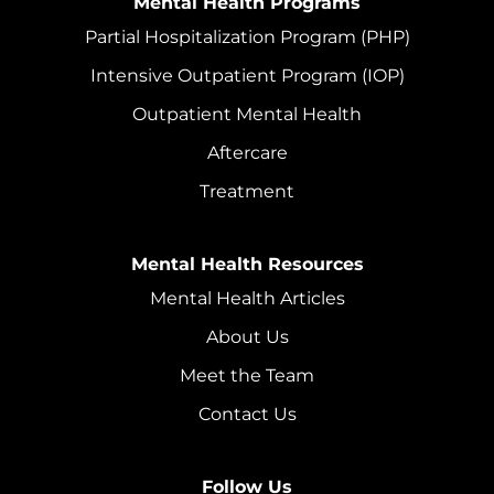
Mental Health Programs
Partial Hospitalization Program (PHP)
Intensive Outpatient Program (IOP)
Outpatient Mental Health
Aftercare
Treatment
Mental Health Resources
Mental Health Articles
About Us
Meet the Team
Contact Us
Follow Us