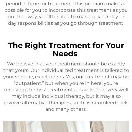
period of time for treatment, this program makes it
possible for you to incorporate this treatment as you
go. That way, you’ll be able to manage your day to
day responsibilities as you go through treatment.
The Right Treatment for Your
Needs
We believe that your treatment should be exactly
that: yours. Our individualized treatment is tailored to
your specific, exact needs. Yes, our treatment may be
“outpatient,” but when you’re in here, you’re
receiving the best treatment possible. That very well
may include individual therapy, but it may also
involve alternative therapies, such as neurofeedback
and many others.