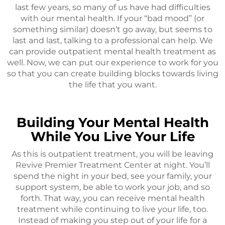
last few years, so many of us have had difficulties
with our mental health. If your “bad mood” (or
something similar) doesn’t go away, but seems to
last and last, talking to a professional can help. We
can provide outpatient mental health treatment as
well. Now, we can put our experience to work for you
so that you can create building blocks towards living
the life that you want.
Building Your Mental Health
While You Live Your Life
As this is outpatient treatment, you will be leaving
Revive Premier Treatment Center at night. You’ll
spend the night in your bed, see your family, your
support system, be able to work your job, and so
forth. That way, you can receive mental health
treatment while continuing to live your life, too.
Instead of making you step out of your life for a