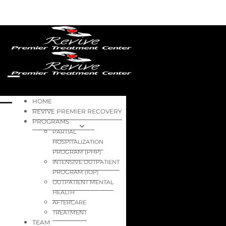
HOME
REVIVE PREMIER RECOVERY
PROGRAMS
PARTIAL
HOSPITALIZATION
PROGRAM (PHP)
INTENSIVE OUTPATIENT
PROGRAM (IOP)
OUTPATIENT MENTAL
HEALTH
AFTERCARE
TREATMENT
TEAM