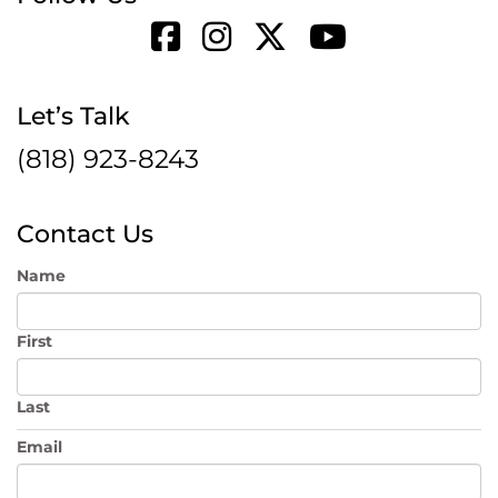
Let’s Talk
(818) 923-8243
Contact Us
Name
First
Last
Email