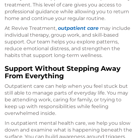
treatment. This level of care gives you access to
professional guidance while allowing you to return
home and continue your regular routine.
At Revive Treatment,
outpatient care
may include
individual therapy, group work, and skill-based
support. Our team helps you explore patterns,
reduce emotional distress, and strengthen the
habits that support long-term wellness.
Support Without Stepping Away
From Everything
Outpatient care can help when you feel stuck but
still able to manage parts of everyday life. You may
be attending work, caring for family, or trying to
keep up with responsibilities while feeling
overwhelmed inside.
In outpatient mental health care, we help you slow
down and examine what is happening beneath the
surface. You can build awareness around triggers,