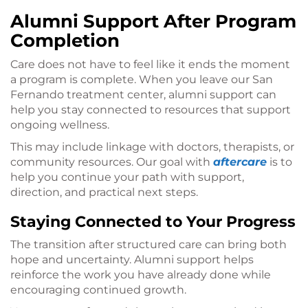
Alumni Support After Program
Completion
Care does not have to feel like it ends the moment
a program is complete. When you leave our San
Fernando treatment center, alumni support can
help you stay connected to resources that support
ongoing wellness.
This may include linkage with doctors, therapists, or
community resources. Our goal with
aftercare
is to
help you continue your path with support,
direction, and practical next steps.
Staying Connected to Your Progress
The transition after structured care can bring both
hope and uncertainty. Alumni support helps
reinforce the work you have already done while
encouraging continued growth.