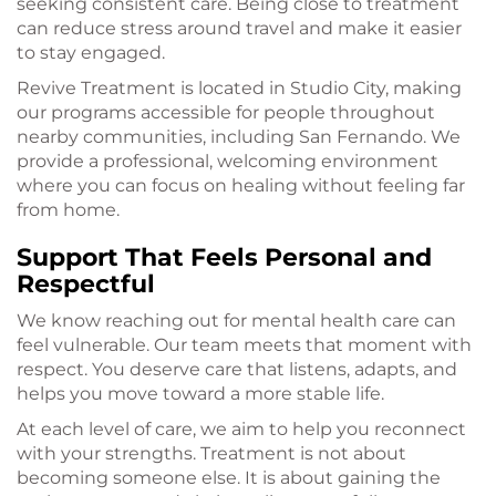
seeking consistent care. Being close to treatment
can reduce stress around travel and make it easier
to stay engaged.
Revive Treatment is located in Studio City, making
our programs accessible for people throughout
nearby communities, including San Fernando. We
provide a professional, welcoming environment
where you can focus on healing without feeling far
from home.
Support That Feels Personal and
Respectful
We know reaching out for mental health care can
feel vulnerable. Our team meets that moment with
respect. You deserve care that listens, adapts, and
helps you move toward a more stable life.
At each level of care, we aim to help you reconnect
with your strengths. Treatment is not about
becoming someone else. It is about gaining the