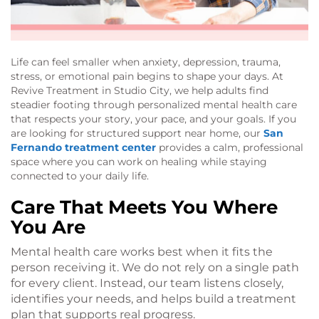
Life can feel smaller when anxiety, depression, trauma,
stress, or emotional pain begins to shape your days. At
Revive Treatment in Studio City, we help adults find
steadier footing through personalized mental health care
that respects your story, your pace, and your goals. If you
are looking for structured support near home, our
San
Fernando treatment center
provides a calm, professional
space where you can work on healing while staying
connected to your daily life.
Care That Meets You Where
You Are
Mental health care works best when it fits the
person receiving it. We do not rely on a single path
for every client. Instead, our team listens closely,
identifies your needs, and helps build a treatment
plan that supports real progress.