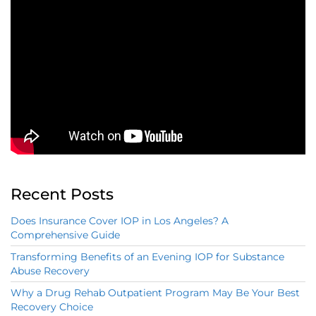
Recent Posts
Does Insurance Cover IOP in Los Angeles? A
Comprehensive Guide
Transforming Benefits of an Evening IOP for Substance
Abuse Recovery
Why a Drug Rehab Outpatient Program May Be Your Best
Recovery Choice