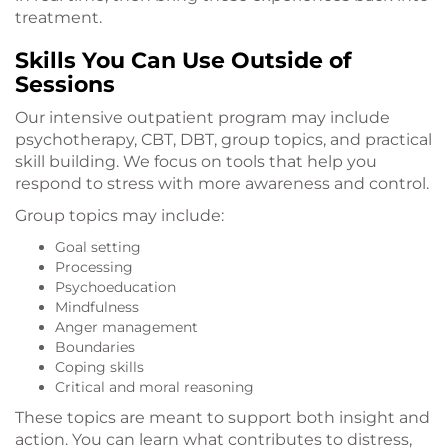
treatment.
Skills You Can Use Outside of
Sessions
Our intensive outpatient program may include
psychotherapy, CBT, DBT, group topics, and practical
skill building. We focus on tools that help you
respond to stress with more awareness and control.
Group topics may include:
Goal setting
Processing
Psychoeducation
Mindfulness
Anger management
Boundaries
Coping skills
Critical and moral reasoning
These topics are meant to support both insight and
action. You can learn what contributes to distress,