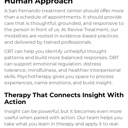
Human Approach
A San Fernando treatment center should offer more
than a schedule of appointments. It should provide
care that is thoughtful, grounded, and responsive to
the person in front of us. At Revive Treatment, our
modalities are rooted in evidence-based practices
and delivered by trained professionals.
CBT can help you identify unhelpful thought
patterns and build more balanced responses. DBT
can support emotional regulation, distress
tolerance, mindfulness, and healthier interpersonal
skills. Psychotherapy gives you space to process
experiences, name emotions, and build insight.
Therapy That Connects Insight With
Action
Insight can be powerful, but it becomes even more
useful when paired with action. Our team helps you
take what you learn in therapy and apply it to real-