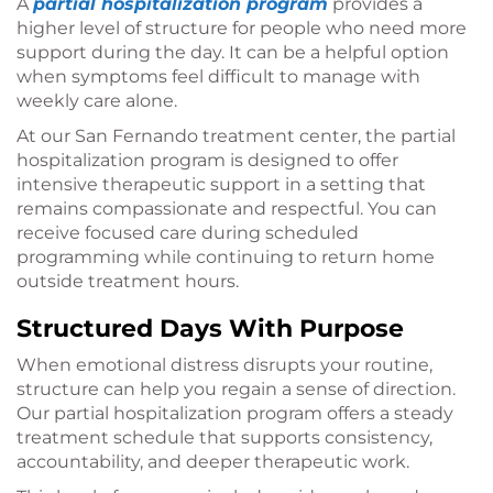
A
partial hospitalization program
provides a
higher level of structure for people who need more
support during the day. It can be a helpful option
when symptoms feel difficult to manage with
weekly care alone.
At our San Fernando treatment center, the partial
hospitalization program is designed to offer
intensive therapeutic support in a setting that
remains compassionate and respectful. You can
receive focused care during scheduled
programming while continuing to return home
outside treatment hours.
Structured Days With Purpose
When emotional distress disrupts your routine,
structure can help you regain a sense of direction.
Our partial hospitalization program offers a steady
treatment schedule that supports consistency,
accountability, and deeper therapeutic work.