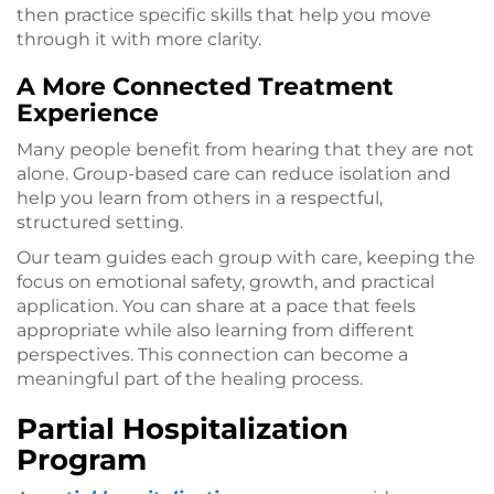
then practice specific skills that help you move
through it with more clarity.
A More Connected Treatment
Experience
Many people benefit from hearing that they are not
alone. Group-based care can reduce isolation and
help you learn from others in a respectful,
structured setting.
Our team guides each group with care, keeping the
focus on emotional safety, growth, and practical
application. You can share at a pace that feels
appropriate while also learning from different
perspectives. This connection can become a
meaningful part of the healing process.
Partial Hospitalization
Program