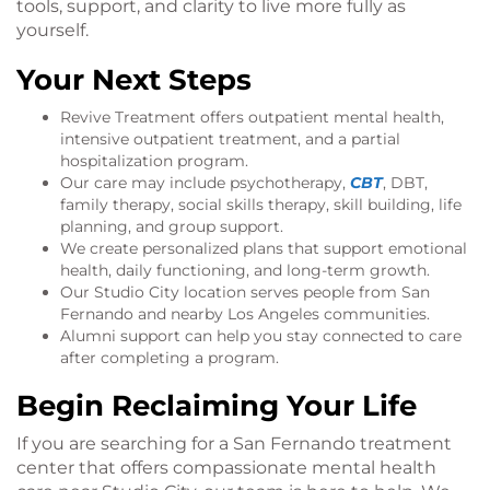
tools, support, and clarity to live more fully as
yourself.
Your Next Steps
Revive Treatment offers outpatient mental health,
intensive outpatient treatment, and a partial
hospitalization program.
Our care may include psychotherapy,
CBT
, DBT,
family therapy, social skills therapy, skill building, life
planning, and group support.
We create personalized plans that support emotional
health, daily functioning, and long-term growth.
Our Studio City location serves people from San
Fernando and nearby Los Angeles communities.
Alumni support can help you stay connected to care
after completing a program.
Begin Reclaiming Your Life
If you are searching for a San Fernando treatment
center that offers compassionate mental health