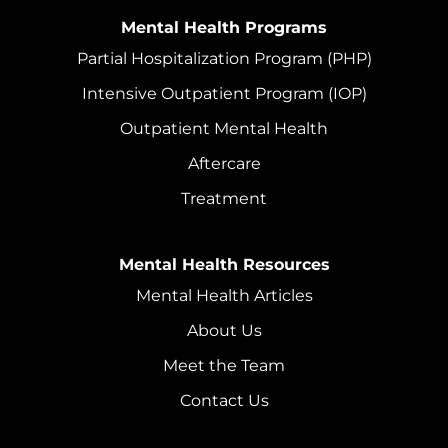
Mental Health Programs
Partial Hospitalization Program (PHP)
Intensive Outpatient Program (IOP)
Outpatient Mental Health
Aftercare
Treatment
Mental Health Resources
Mental Health Articles
About Us
Meet the Team
Contact Us