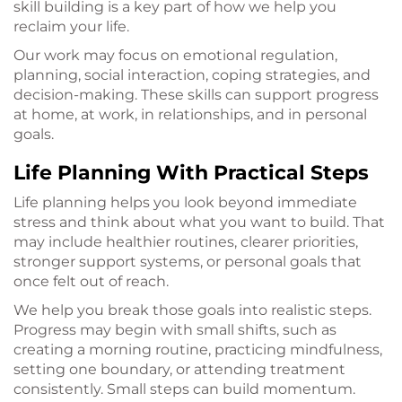
skill building is a key part of how we help you
reclaim your life.
Our work may focus on emotional regulation,
planning, social interaction, coping strategies, and
decision-making. These skills can support progress
at home, at work, in relationships, and in personal
goals.
Life Planning With Practical Steps
Life planning helps you look beyond immediate
stress and think about what you want to build. That
may include healthier routines, clearer priorities,
stronger support systems, or personal goals that
once felt out of reach.
We help you break those goals into realistic steps.
Progress may begin with small shifts, such as
creating a morning routine, practicing mindfulness,
setting one boundary, or attending treatment
consistently. Small steps can build momentum.