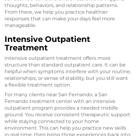
thoughts, behaviors, and relationship patterns.
From there, we help you practice healthier
responses that can make your days feel more
manageable.
Intensive Outpatient
Treatment
Intensive outpatient treatment offers more
structure than standard outpatient care. It can be
helpful when symptoms interfere with your routine,
relationships, or sense of stability, but you still want
a flexible treatment option.
For many clients near San Fernando, a San
Fernando treatment center with an intensive
outpatient program provides a needed middle
ground. You receive consistent therapeutic support
while staying connected to your home
environment. This can help you practice new skills
in real time, then bring those experiences back into