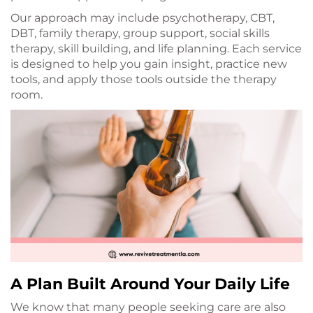
Our approach may include psychotherapy, CBT,
DBT, family therapy, group support, social skills
therapy, skill building, and life planning. Each service
is designed to help you gain insight, practice new
tools, and apply those tools outside the therapy
room.
A Plan Built Around Your Daily Life
We know that many people seeking care are also