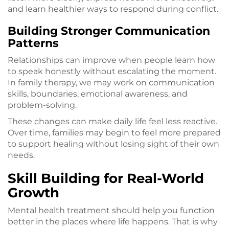
and learn healthier ways to respond during conflict.
Building Stronger Communication
Patterns
Relationships can improve when people learn how
to speak honestly without escalating the moment.
In family therapy, we may work on communication
skills, boundaries, emotional awareness, and
problem-solving.
These changes can make daily life feel less reactive.
Over time, families may begin to feel more prepared
to support healing without losing sight of their own
needs.
Skill Building for Real-World
Growth
Mental health treatment should help you function
better in the places where life happens. That is why