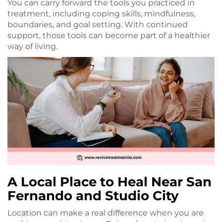
You can carry forward the tools you practiced in
treatment, including coping skills, mindfulness,
boundaries, and goal setting. With continued
support, those tools can become part of a healthier
way of living.
A Local Place to Heal Near San
Fernando and Studio City
Location can make a real difference when you are