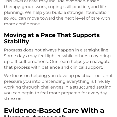
This level of care may include evidence-based
therapy, group work, coping skill practice, and life
planning. We help you build a stronger foundation
so you can move toward the next level of care with
more confidence.
Moving at a Pace That Supports
Stability
Progress does not always happen in a straight line.
Some days may feel lighter, while others may bring
up difficult emotions. Our team helps you navigate
that process with patience and clinical support.
We focus on helping you develop practical tools, not
pressure you into pretending everything is fine. By
working through challenges in a structured setting,
you can begin to feel more prepared for everyday
stressors.
Evidence-Based Care With a