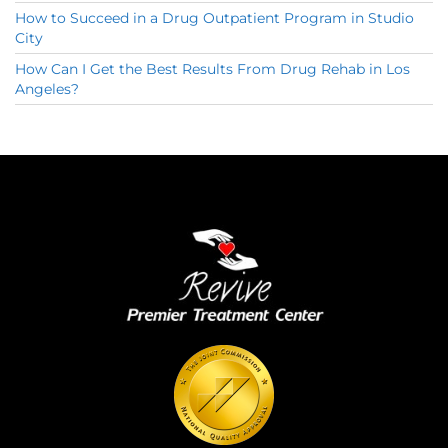
How to Succeed in a Drug Outpatient Program in Studio
City
How Can I Get the Best Results From Drug Rehab in Los
Angeles?