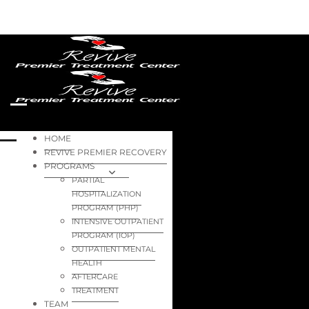
HOME
REVIVE PREMIER RECOVERY
PROGRAMS
PARTIAL
HOSPITALIZATION
PROGRAM (PHP)
INTENSIVE OUTPATIENT
PROGRAM (IOP)
OUTPATIENT MENTAL
HEALTH
AFTERCARE
TREATMENT
TEAM