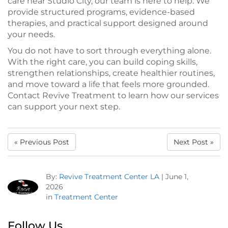
care near Studio City, our team is here to help. We
provide structured programs, evidence-based
therapies, and practical support designed around
your needs.
You do not have to sort through everything alone.
With the right care, you can build coping skills,
strengthen relationships, create healthier routines,
and move toward a life that feels more grounded.
Contact Revive Treatment to learn how our services
can support your next step.
« Previous Post
Next Post »
By:
Revive Treatment Center LA
|
June 1,
2026
in
Treatment Center
Follow Us