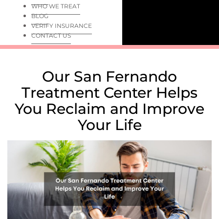
WHO WE TREAT
BLOG
VERIFY INSURANCE
CONTACT US
Our San Fernando
Treatment Center Helps
You Reclaim and Improve
Your Life