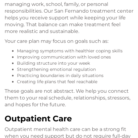
managing work, school, family, or personal
responsibilities. Our San Fernando treatment center
helps you receive support while keeping your life
moving. That balance can make treatment feel
more realistic and sustainable.
Your care plan may focus on goals such as:
Managing symptoms with healthier coping skills
Improving communication with loved ones
Building structure into your week
Strengthening emotional regulation
Practicing boundaries in daily situations
Creating life plans that feel reachable
These goals are not abstract. We help you connect
them to your real schedule, relationships, stressors,
and hopes for the future.
Outpatient Care
Outpatient mental health care can be a strong fit
when you need support but do not require full-day