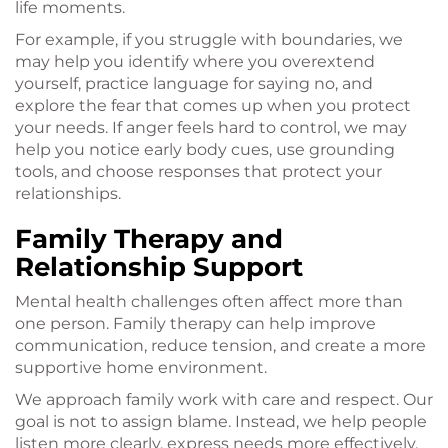
life moments.
For example, if you struggle with boundaries, we
may help you identify where you overextend
yourself, practice language for saying no, and
explore the fear that comes up when you protect
your needs. If anger feels hard to control, we may
help you notice early body cues, use grounding
tools, and choose responses that protect your
relationships.
Family Therapy and
Relationship Support
Mental health challenges often affect more than
one person. Family therapy can help improve
communication, reduce tension, and create a more
supportive home environment.
We approach family work with care and respect. Our
goal is not to assign blame. Instead, we help people
listen more clearly, express needs more effectively,