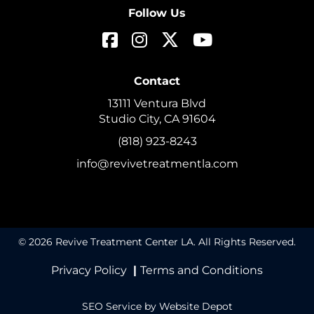
Follow Us
Contact
13111 Ventura Blvd
Studio City, CA 91604
(818) 923-8243
info@revivetreatmentla.com
© 2026 Revive Treatment Center LA. All Rights Reserved.
Privacy Policy
|
Terms and Conditions
SEO Service
by Website Depot