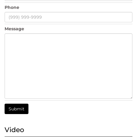
Phone
Message
Submit
Video