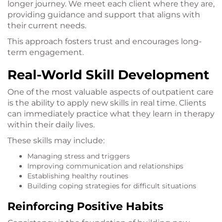
longer journey. We meet each client where they are,
providing guidance and support that aligns with
their current needs.
This approach fosters trust and encourages long-
term engagement.
Real-World Skill Development
One of the most valuable aspects of outpatient care
is the ability to apply new skills in real time. Clients
can immediately practice what they learn in therapy
within their daily lives.
These skills may include:
Managing stress and triggers
Improving communication and relationships
Establishing healthy routines
Building coping strategies for difficult situations
Reinforcing Positive Habits