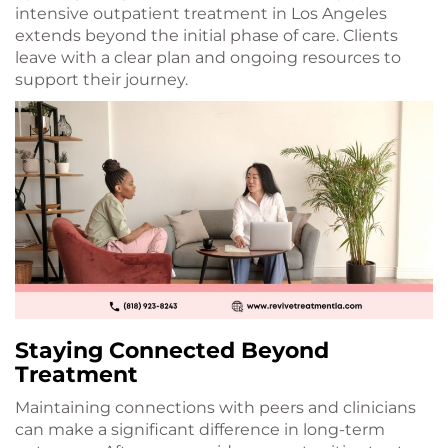
intensive outpatient treatment in Los Angeles
extends beyond the initial phase of care. Clients
leave with a clear plan and ongoing resources to
support their journey.
Staying Connected Beyond
Treatment
Maintaining connections with peers and clinicians
can make a significant difference in long-term