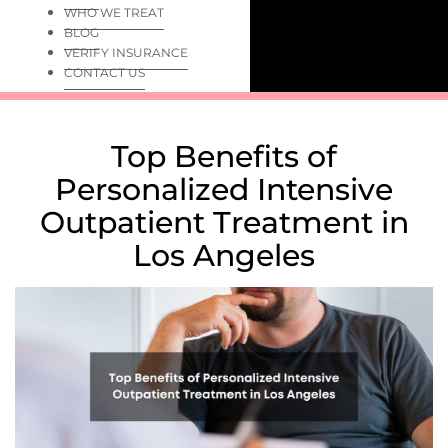
WHO WE TREAT
BLOG
VERIFY INSURANCE
CONTACT US
Top Benefits of
Personalized Intensive
Outpatient Treatment in
Los Angeles