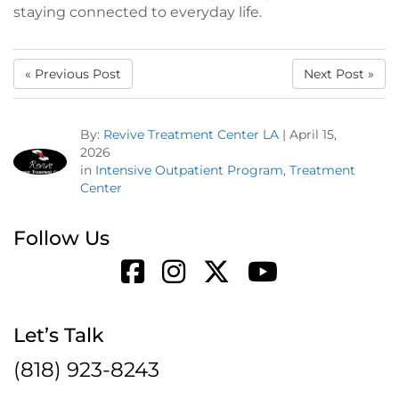
staying connected to everyday life.
« Previous Post
Next Post »
By:
Revive Treatment Center LA
|
April 15,
2026
in
Intensive Outpatient Program
,
Treatment
Center
Follow Us
Let’s Talk
(818) 923-8243