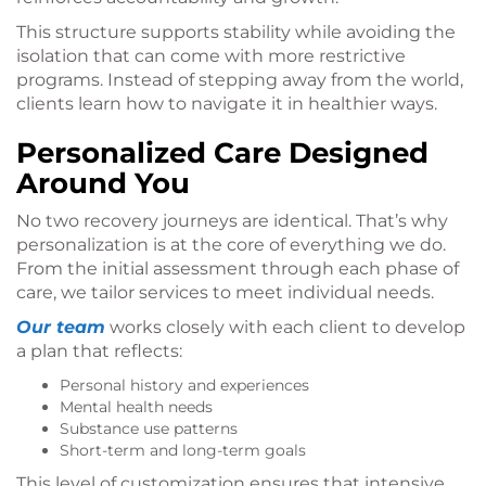
This structure supports stability while avoiding the
isolation that can come with more restrictive
programs. Instead of stepping away from the world,
clients learn how to navigate it in healthier ways.
Personalized Care Designed
Around You
No two recovery journeys are identical. That’s why
personalization is at the core of everything we do.
From the initial assessment through each phase of
care, we tailor services to meet individual needs.
Our team
works closely with each client to develop
a plan that reflects:
Personal history and experiences
Mental health needs
Substance use patterns
Short-term and long-term goals
This level of customization ensures that intensive