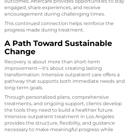
outcomes. Aftercare provides opportunities to stay
engaged, share experiences, and receive
encouragement during challenging times.
This continued connection helps reinforce the
progress made during treatment.
A Path Toward Sustainable
Change
Recovery is about more than short-term
improvement—it’s about creating lasting
transformation. Intensive outpatient care offers a
pathway that supports both immediate needs and
long-term goals.
Through personalized plans, comprehensive
treatments, and ongoing support, clients develop
the tools they need to build a healthier future.
Intensive outpatient treatment in Los Angeles
provides the structure, flexibility, and guidance
necessary to make meaningful progress while