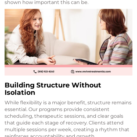
shown how important this can be.
Building Structure Without
Isolation
While flexibility is a major benefit, structure remains
essential. Our programs provide consistent
scheduling, therapeutic sessions, and clear goals
that guide each stage of recovery. Clients attend
multiple sessions per week, creating a rhythm that
reinforces accountability and growth.