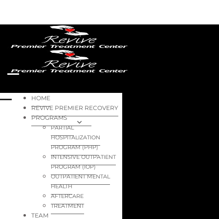
HOME
REVIVE PREMIER RECOVERY
PROGRAMS
PARTIAL
HOSPITALIZATION
PROGRAM (PHP)
INTENSIVE OUTPATIENT
PROGRAM (IOP)
OUTPATIENT MENTAL
HEALTH
AFTERCARE
TREATMENT
TEAM