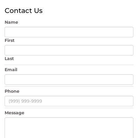
Contact Us
Name
First
Last
Email
Phone
Message