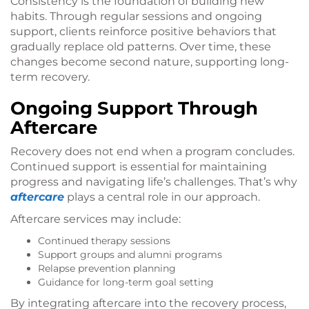
Consistency is the foundation of building new
habits. Through regular sessions and ongoing
support, clients reinforce positive behaviors that
gradually replace old patterns. Over time, these
changes become second nature, supporting long-
term recovery.
Ongoing Support Through
Aftercare
Recovery does not end when a program concludes.
Continued support is essential for maintaining
progress and navigating life’s challenges. That’s why
aftercare
plays a central role in our approach.
Aftercare services may include:
Continued therapy sessions
Support groups and alumni programs
Relapse prevention planning
Guidance for long-term goal setting
By integrating aftercare into the recovery process,