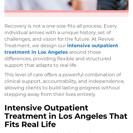
Recovery is not a one-size-fits-all process. Every
individual arrives with a unique history, set of
challenges, and vision for the future. At Revive
Treatment, we design our
intensive outpatient
treatment in Los Angeles
around those
differences, providing flexible and structured
support that adapts to real life.
This level of care offers a powerful combination of
clinical support, accountability, and independence,
allowing clients to build lasting progress without
stepping away from their lives entirely.
Intensive Outpatient
Treatment in Los Angeles That
Fits Real Life