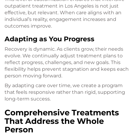
outpatient treatment in Los Angeles is not just
effective, but relevant. When care aligns with an
individual’s reality, engagement increases and
outcomes improve.
Adapting as You Progress
Recovery is dynamic. As clients grow, their needs
evolve. We continually adjust treatment plans to
reflect progress, challenges, and new goals. This
flexibility helps prevent stagnation and keeps each
person moving forward.
By adapting care over time, we create a program
that feels responsive rather than rigid, supporting
long-term success.
Comprehensive Treatments
That Address the Whole
Person