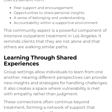
Peer support and encouragement
Opportunities to share personal insights
A sense of belonging and understanding
Accountability within a supportive environment
This community aspect is a powerful component of
intensive outpatient treatment in Los Angeles. It
reminds clients that they are not alone and that
others are walking similar paths.
Learning Through Shared
Experiences
Group settings allow individuals to learn from one
another. Hearing different perspectives can provide
new insights and strategies for handling challenges.
It also creates a space where vulnerability is met
with empathy rather than judgment.
These connections often continue beyond
treatment, forming a network of support that