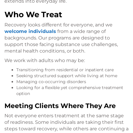
extends into everyday life.
Who We Treat
Recovery looks different for everyone, and we
welcome individuals
from a wide range of
backgrounds. Our programs are designed to
support those facing substance use challenges,
mental health conditions, or both.
We work with adults who may be:
Transitioning from residential or inpatient care
Seeking structured support while living at home
Managing co-occurring disorders
Looking for a flexible yet comprehensive treatment
option
Meeting Clients Where They Are
Not everyone enters treatment at the same stage
of readiness. Some individuals are taking their first
steps toward recovery, while others are continuing a