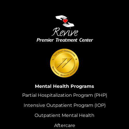
Mental Health Programs
Partial Hospitalization Program (PHP)
Intensive Outpatient Program (IOP)
Outpatient Mental Health
Aftercare