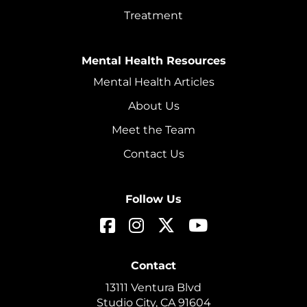
Treatment
Mental Health Resources
Mental Health Articles
About Us
Meet the Team
Contact Us
Follow Us
Contact
13111 Ventura Blvd
Studio City, CA 91604