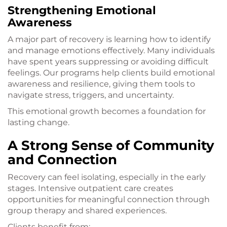
Strengthening Emotional
Awareness
A major part of recovery is learning how to identify
and manage emotions effectively. Many individuals
have spent years suppressing or avoiding difficult
feelings. Our programs help clients build emotional
awareness and resilience, giving them tools to
navigate stress, triggers, and uncertainty.
This emotional growth becomes a foundation for
lasting change.
A Strong Sense of Community
and Connection
Recovery can feel isolating, especially in the early
stages. Intensive outpatient care creates
opportunities for meaningful connection through
group therapy and shared experiences.
Clients benefit from: