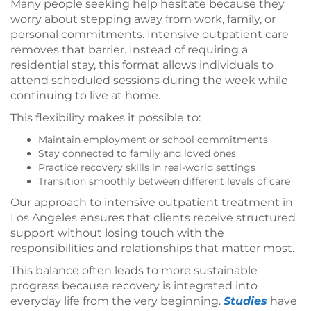
Many people seeking help hesitate because they
worry about stepping away from work, family, or
personal commitments. Intensive outpatient care
removes that barrier. Instead of requiring a
residential stay, this format allows individuals to
attend scheduled sessions during the week while
continuing to live at home.
This flexibility makes it possible to:
Maintain employment or school commitments
Stay connected to family and loved ones
Practice recovery skills in real-world settings
Transition smoothly between different levels of care
Our approach to intensive outpatient treatment in
Los Angeles ensures that clients receive structured
support without losing touch with the
responsibilities and relationships that matter most.
This balance often leads to more sustainable
progress because recovery is integrated into
everyday life from the very beginning.
Studies
have