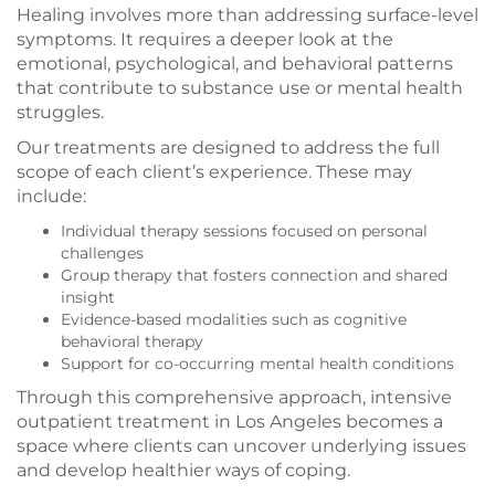
Healing involves more than addressing surface-level
symptoms. It requires a deeper look at the
emotional, psychological, and behavioral patterns
that contribute to substance use or mental health
struggles.
Our treatments are designed to address the full
scope of each client’s experience. These may
include:
Individual therapy sessions focused on personal
challenges
Group therapy that fosters connection and shared
insight
Evidence-based modalities such as cognitive
behavioral therapy
Support for co-occurring mental health conditions
Through this comprehensive approach, intensive
outpatient treatment in Los Angeles becomes a
space where clients can uncover underlying issues
and develop healthier ways of coping.