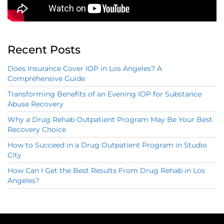
Recent Posts
Does Insurance Cover IOP in Los Angeles? A
Comprehensive Guide
Transforming Benefits of an Evening IOP for Substance
Abuse Recovery
Why a Drug Rehab Outpatient Program May Be Your Best
Recovery Choice
How to Succeed in a Drug Outpatient Program in Studio
City
How Can I Get the Best Results From Drug Rehab in Los
Angeles?