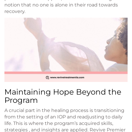
notion that no one is alone in their road towards
recovery.
Maintaining Hope Beyond the
Program
A crucial part in the healing process is transitioning
from the setting of an IOP and readjusting to daily
life. This is where the program’s acquired skills,
strategies , and insights are applied. Revive Premier