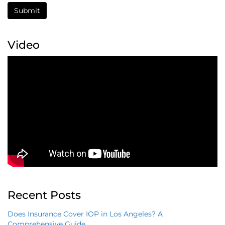
Submit
Video
Recent Posts
Does Insurance Cover IOP in Los Angeles? A
Comprehensive Guide