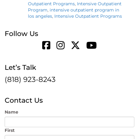
Outpatient Programs
,
Intensive Outpatient
Program
,
intensive outpatient program in
los angeles
,
Intensive Outpatient Programs
Follow Us
Let’s Talk
(818) 923-8243
Contact Us
Name
First