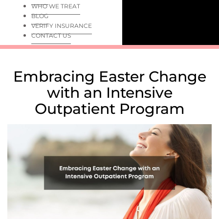
WHO WE TREAT
BLOG
VERIFY INSURANCE
CONTACT US
Embracing Easter Change
with an Intensive
Outpatient Program