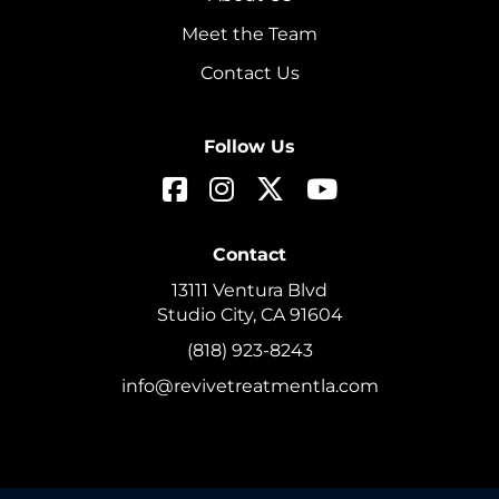
Meet the Team
Contact Us
Follow Us
Contact
13111 Ventura Blvd
Studio City, CA 91604
(818) 923-8243
info@revivetreatmentla.com