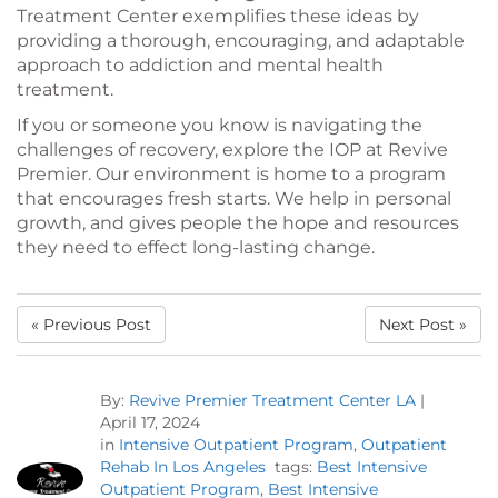
Treatment Center exemplifies these ideas by
providing a thorough, encouraging, and adaptable
approach to addiction and mental health
treatment.
If you or someone you know is navigating the
challenges of recovery, explore the IOP at Revive
Premier. Our environment is home to a program
that encourages fresh starts. We help in personal
growth, and gives people the hope and resources
they need to effect long-lasting change.
« Previous Post
Next Post »
By:
Revive Premier Treatment Center LA
|
April 17, 2024
in
Intensive Outpatient Program
,
Outpatient
Rehab In Los Angeles
tags:
Best Intensive
Outpatient Program
,
Best Intensive