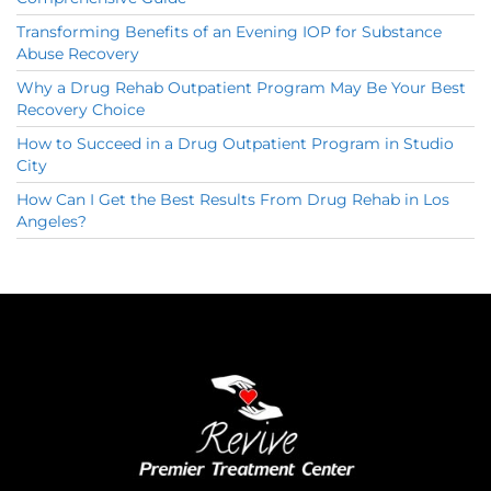
Transforming Benefits of an Evening IOP for Substance
Abuse Recovery
Why a Drug Rehab Outpatient Program May Be Your Best
Recovery Choice
How to Succeed in a Drug Outpatient Program in Studio
City
How Can I Get the Best Results From Drug Rehab in Los
Angeles?