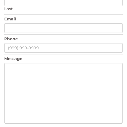
Last
Email
Phone
Message