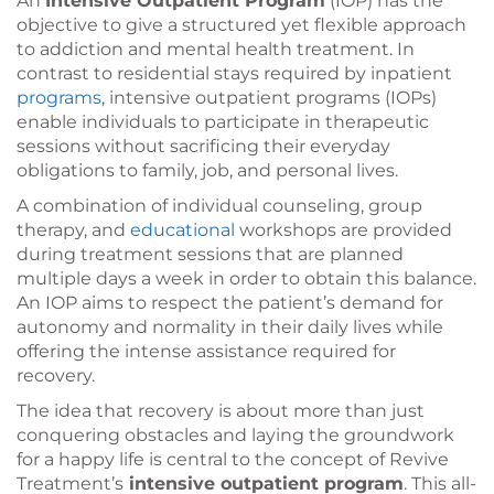
An
Intensive Outpatient Program
(IOP) has the
objective to give a structured yet flexible approach
to addiction and mental health treatment. In
contrast to residential stays required by inpatient
programs
, intensive outpatient programs (IOPs)
enable individuals to participate in therapeutic
sessions without sacrificing their everyday
obligations to family, job, and personal lives.
A combination of individual counseling, group
therapy, and
educational
workshops are provided
during treatment sessions that are planned
multiple days a week in order to obtain this balance.
An IOP aims to respect the patient’s demand for
autonomy and normality in their daily lives while
offering the intense assistance required for
recovery.
The idea that recovery is about more than just
conquering obstacles and laying the groundwork
for a happy life is central to the concept of Revive
Treatment’s
intensive outpatient program
. This all-