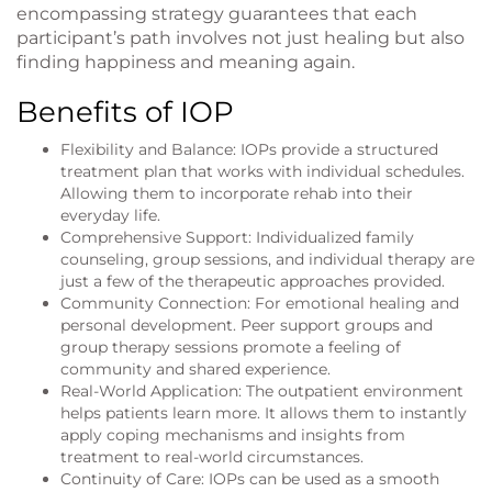
encompassing strategy guarantees that each
participant’s path involves not just healing but also
finding happiness and meaning again.
Benefits of IOP
Flexibility and Balance: IOPs provide a structured
treatment plan that works with individual schedules.
Allowing them to incorporate rehab into their
everyday life.
Comprehensive Support: Individualized family
counseling, group sessions, and individual therapy are
just a few of the therapeutic approaches provided.
Community Connection: For emotional healing and
personal development. Peer support groups and
group therapy sessions promote a feeling of
community and shared experience.
Real-World Application: The outpatient environment
helps patients learn more. It allows them to instantly
apply coping mechanisms and insights from
treatment to real-world circumstances.
Continuity of Care: IOPs can be used as a smooth