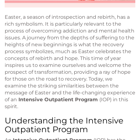
Easter, a season of introspection and rebirth, has a
rich symbolism. It is particularly relevant to the
process of overcoming addiction and mental health
issues. A journey from the depths of suffering to the
heights of new beginnings is what the recovery
process symbolizes, much as Easter celebrates the
concepts of rebirth and hope. This time of year
inspires us to examine ourselves and welcome the
prospect of transformation, providing a ray of hope
for those on the road to recovery. Today, we
examine the striking similarities between the
message of Easter and the life-changing experience
of an
Intensive Outpatient Program
(IOP) in this
spirit.
Understanding the Intensive
Outpatient Program