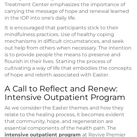
Treatment Center emphasizes the importance of
carrying the message of hope and renewal learned
in the IOP into one’s daily life.
It is encouraged that participants stick to their
mindfulness practices. Use of healthy coping
mechanisms in difficult circumstances, and seek
out help from others when necessary. The intention
is to provide people the means to preserve and
flourish in their lives. Starting the process of
cultivating a way of life that embodies the concepts
of hope and rebirth associated with Easter.
A Call to Reflect and Renew:
Intensive Outpatient Program
As we consider the Easter themes and how they
relate to the healing process, it becomes evident
that community, hope, and regeneration are
essential components of the health path. The
intensive outpatient program
at Revive Premier