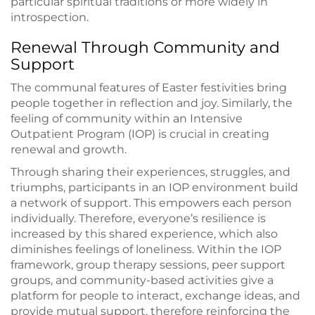
particular spiritual traditions or more widely in
introspection.
Renewal Through Community and
Support
The communal features of Easter festivities bring
people together in reflection and joy. Similarly, the
feeling of community within an Intensive
Outpatient Program (IOP) is crucial in creating
renewal and growth.
Through sharing their experiences, struggles, and
triumphs, participants in an IOP environment build
a network of support. This empowers each person
individually. Therefore, everyone’s resilience is
increased by this shared experience, which also
diminishes feelings of loneliness. Within the IOP
framework, group therapy sessions, peer support
groups, and community-based activities give a
platform for people to interact, exchange ideas, and
provide mutual support, therefore reinforcing the