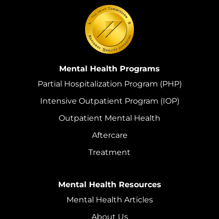
Mental Health Programs
Partial Hospitalization Program (PHP)
Intensive Outpatient Program (IOP)
Outpatient Mental Health
Aftercare
Treatment
Mental Health Resources
Mental Health Articles
About Us