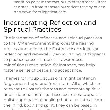
transition point in the continuum of treatment. Either
as a step up from standard outpatient therapy or as a
step down from inpatient care.
Incorporating Reflection and
Spiritual Practices
The integration of reflective and spiritual practices
to the IOP environment improves the healing
process and reflects the Easter season’s focus on
reflection and renewal. By encouraging participants
to practice present-moment awareness,
mindfulness meditation, for instance, can help
foster a sense of peace and acceptance.
Themes for group discussions might center on
forgiveness, hope, and fresh starts. All of which are
relevant to Easter’s themes and promote spiritual
and emotional healing. These exercises support a
holistic approach to healing that takes into account
the mind, body, and spirit. They can be based in