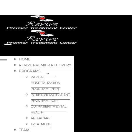
HOME
REVIVE PREMIER RECOVERY
PROGRAMS
PARTIAL
HOSPITALIZATION
PROGRAM (PHP)
INTENSIVE OUTPATIENT
PROGRAM (IOP)
OUTPATIENT MENTAL
HEALTH
AFTERCARE
TREATMENT
TEAM