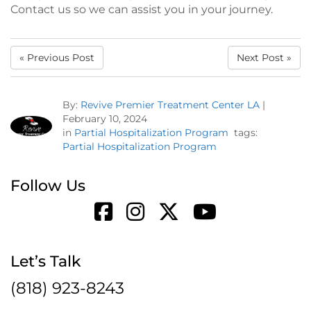
Contact us so we can assist you in your journey.
« Previous Post
Next Post »
By:
Revive Premier Treatment Center LA
|
February 10, 2024
in
Partial Hospitalization Program
tags:
Partial Hospitalization Program
Follow Us
Let’s Talk
(818) 923-8243