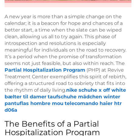
A new year is more than a simple change on the
calendar; it is a beacon for hope and chances of a
better start, a time when the slate can be wiped
clean, allowing us all to try again. This phase of
introspection and resolutions is especially
meaningful for individuals on the road to recovery.
It’s a period when the promise of transformation
seems not just feasible, but also within reach. The
Partial Hospitalization Program
(PHP) at Revive
Treatment Center exemplifies this spirit of rebirth,
offering a structured road to sobriety that fits into
the rhythm of daily living.
nike schuhe x off white
bælter til damer
taufschuhe mädchen winter
pantuflas hombre mou
telecomando haier htr
d06a
The Benefits of a Partial
Hospitalization Program