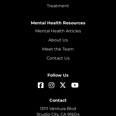
Treatment
Mental Health Resources
Mental Health Articles
About Us
Meet the Team
Contact Us
Follow Us
Contact
13111 Ventura Blvd
Studio City, CA 91604