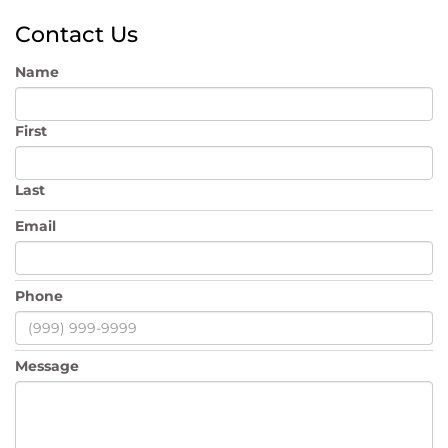
Contact Us
Name
First
Last
Email
Phone
Message