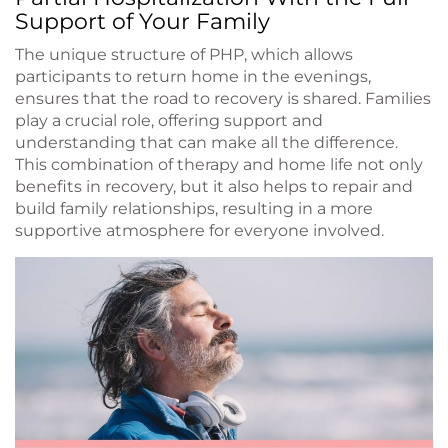
Support of Your Family
The unique structure of PHP, which allows
participants to return home in the evenings,
ensures that the road to recovery is shared. Families
play a crucial role, offering support and
understanding that can make all the difference.
This combination of therapy and home life not only
benefits in recovery, but it also helps to repair and
build family relationships, resulting in a more
supportive atmosphere for everyone involved.