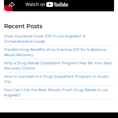
Recent Posts
Does Insurance Cover IOP in Los Angeles? A
Comprehensive Guide
Transforming Benefits of an Evening IOP for Substance
Abuse Recovery
Why a Drug Rehab Outpatient Program May Be Your Best
Recovery Choice
How to Succeed in a Drug Outpatient Program in Studio
City
How Can I Get the Best Results From Drug Rehab in Los
Angeles?