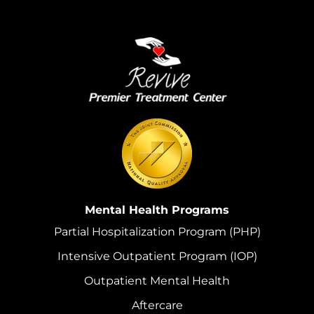
Mental Health Programs
Partial Hospitalization Program (PHP)
Intensive Outpatient Program (IOP)
Outpatient Mental Health
Aftercare