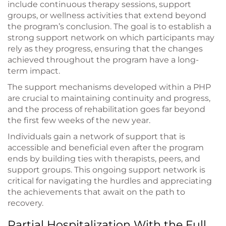
include continuous therapy sessions, support
groups, or wellness activities that extend beyond
the program’s conclusion. The goal is to establish a
strong support network on which participants may
rely as they progress, ensuring that the changes
achieved throughout the program have a long-
term impact.
The support mechanisms developed within a PHP
are crucial to maintaining continuity and progress,
and the process of rehabilitation goes far beyond
the first few weeks of the new year.
Individuals gain a network of support that is
accessible and beneficial even after the program
ends by building ties with therapists, peers, and
support groups. This ongoing support network is
critical for navigating the hurdles and appreciating
the achievements that await on the path to
recovery.
Partial Hospitalization With the Full