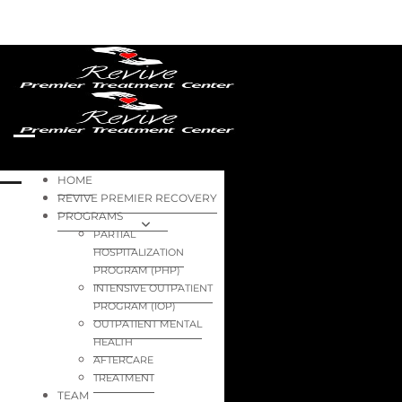
HOME
REVIVE PREMIER RECOVERY
PROGRAMS
PARTIAL
HOSPITALIZATION
PROGRAM (PHP)
INTENSIVE OUTPATIENT
PROGRAM (IOP)
OUTPATIENT MENTAL
HEALTH
AFTERCARE
TREATMENT
TEAM