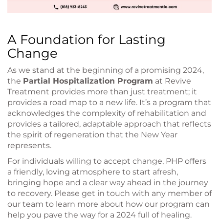
A Foundation for Lasting
Change
As we stand at the beginning of a promising 2024,
the
Partial Hospitalization Program
at Revive
Treatment provides more than just treatment; it
provides a road map to a new life. It’s a program that
acknowledges the complexity of rehabilitation and
provides a tailored, adaptable approach that reflects
the spirit of regeneration that the New Year
represents.
For individuals willing to accept change, PHP offers
a friendly, loving atmosphere to start afresh,
bringing hope and a clear way ahead in the journey
to recovery. Please get in touch with any member of
our team to learn more about how our program can
help you pave the way for a 2024 full of healing.