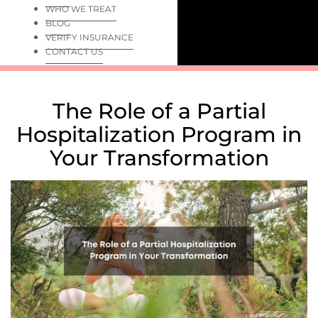
WHO WE TREAT
BLOG
VERIFY INSURANCE
CONTACT US
The Role of a Partial
Hospitalization Program in
Your Transformation