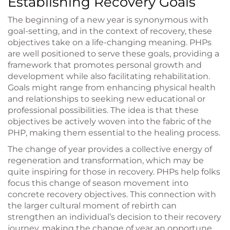
Establishing Recovery Goals
The beginning of a new year is synonymous with
goal-setting, and in the context of recovery, these
objectives take on a life-changing meaning. PHPs
are well positioned to serve these goals, providing a
framework that promotes personal growth and
development while also facilitating rehabilitation.
Goals might range from enhancing physical health
and relationships to seeking new educational or
professional possibilities. The idea is that these
objectives be actively woven into the fabric of the
PHP, making them essential to the healing process.
The change of year provides a collective energy of
regeneration and transformation, which may be
quite inspiring for those in recovery. PHPs help folks
focus this change of season movement into
concrete recovery objectives. This connection with
the larger cultural moment of rebirth can
strengthen an individual’s decision to their recovery
journey, making the change of year an opportune