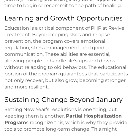
time to begin or recommit to the path of healing.
Learning and Growth Opportunities
Education is a critical component of PHP at Revive
Treatment. Beyond coping skills and relapse
prevention, the program covers emotional
regulation, stress management, and good
communication. These abilities are essential,
allowing people to handle life’s ups and downs
without relapsing to old behaviors. The educational
portion of the program guarantees that participants
not only recover, but also grow, becoming stronger
and more resilient.
Sustaining Change Beyond January
Setting New Year’s resolutions is one thing, but
keeping them is another.
Partial Hospitalization
Program
s recognize this, which is why they provide
tools to promote long-term change. This might