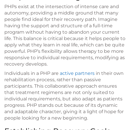
PHPs exist at the intersection of intense care and
autonomy, providing a middle ground that many
people find ideal for their recovery path. Imagine
having the support and structure of a full-time
program without having to abandon your current
life. This balance is critical because it helps people to
apply what they learn in real life, which can be quite
powerful. PHP’s flexibility allows therapy to be more
responsive to individual requirements, modifying as
recovery develops.
Individuals in a PHP are
active partners
in their own
rehabilitation process, rather than passive
participants. This collaborative approach ensures
that treatment regimens are not only suited to
individual requirements, but also adapt as patients
progress. PHP stands out because of its dynamic
and adaptable character, giving it a light of hope for
people looking for a new beginning.