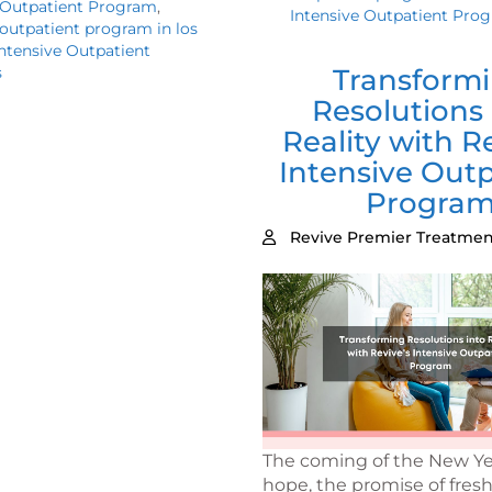
 Outpatient Program
,
Intensive Outpatient Pro
 outpatient program in los
ntensive Outpatient
s
Transform
Resolutions 
Reality with R
Intensive Outp
Progra
Revive Premier Treatmen
The coming of the New Ye
hope, the promise of fresh