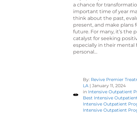
a chance for transformatio
important time of year m
think about the past, eva
present, and make plans f
future. For many, it’s the 
catalyst for seeking posit
especially in their mental
personal…
By:
Revive Premier Trea
LA
|
January 11, 2024
in
Intensive Outpatient 
Best Intensive Outpatie
Intensive Outpatient Pr
Intensive Outpatient Pr