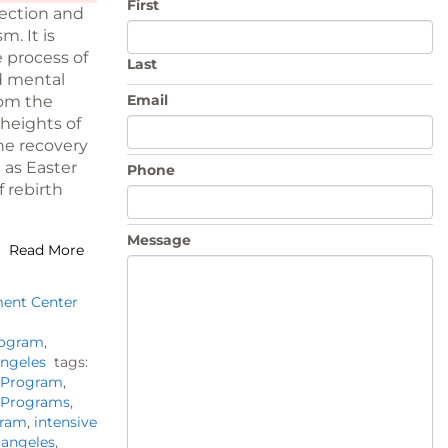
First
pection and
m. It is
e process of
Last
d mental
Email
rom the
 heights of
he recovery
 as Easter
Phone
 rebirth
Message
Read More
ment Center
rogram
,
Angeles
tags:
t Program
,
t Programs
,
gram
,
intensive
 angeles
,