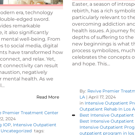
Easter, a season of intros
rebirth, has a rich symbolis
modern era, technology
particularly relevant to th
 double-edged sword.
overcoming addiction an
ovides remarkable
health issues. A journey f
 it also significantly
depths of suffering to the
 mental well-being. From
new beginnings is what t
to social media, digital
process symbolizes, much
ts have transformed how
celebrates the concepts of
connect, and relax. Yet,
and hope. This…
 connectivity can result
xhaustion, negatively
r mental health. As we
l…
By:
Revive Premier Treat
Read More
LA
|
April 17, 2024
in
Intensive Outpatient P
Outpatient Rehab In Los 
e Premier Treatment Center
Best Intensive Outpatien
2, 2024
Best Intensive Outpatien
g IOP
,
Intensive Outpatient
Intensive Outpatient Pro
,
Uncategorized
tags:
outpatient program in los