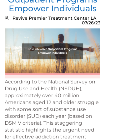
Empower Individuals
Revive Premier Treatment Center LA
07/26/23
According to the National Survey on
Drug Use and Health (NSDUH),
approximately over 40 million
Americans aged 12 and older struggle
with some sort of substance use
disorder (SUD) each year (based on
DSM V criteria). This staggering
statistic highlights the urgent need
for effective addiction treatment