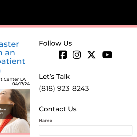
aster
Follow Us
h an
atient
m
Let’s Talk
t Center LA
04/17/24
(818) 923-8243
Contact Us
Name