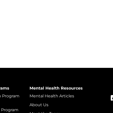
rams
Mental Health Resources
on Program
Mental Health Articles
About Us
t Program