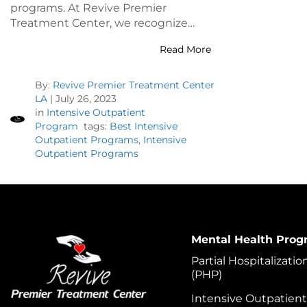
programs. At Revive Premier
Treatment Center, we recognize…
Read More
By:
Revive Premier Treatment Center
LA
|
July 26, 2023
in
Intensive Outpatient
Program
tags:
Best Intensive
Outpatient Programs
,
Intensive
Outpatient Programs
Mental Health Prog
Partial Hospitalizati
(PHP)
Intensive Outpatien