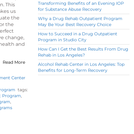
Transforming Benefits of an Evening IOP
n. This
for Substance Abuse Recovery
akes us
luate the
Why a Drug Rehab Outpatient Program
or the
May Be Your Best Recovery Choice
perfect
How to Succeed in a Drug Outpatient
ive change,
Program in Studio City
 health and
How Can I Get the Best Results From Drug
Rehab in Los Angeles?
Read More
Alcohol Rehab Center in Los Angeles: Top
Benefits for Long-Term Recovery
tment Center
Program
tags:
nt Program
,
ogram
,
ograms