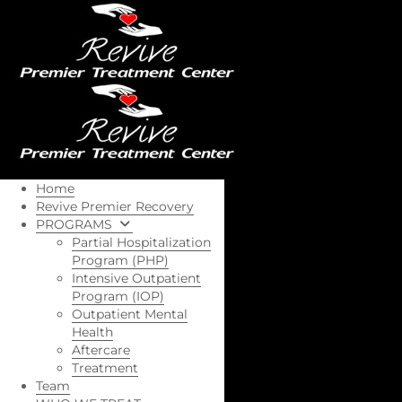
Home
Revive Premier Recovery
PROGRAMS
Partial Hospitalization
Program (PHP)
Intensive Outpatient
Program (IOP)
Outpatient Mental
Health
Aftercare
Treatment
Team