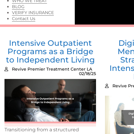
WHO WE TREAT
BLOG
VERIFY INSURANCE
Contact Us
Intensive Outpatient
Digi
Programs as a Bridge
Men
to Independent Living
Str
Inten
Revive Premier Treatment Center LA
02/18/25
Revive Pr
Transitioning from a structured