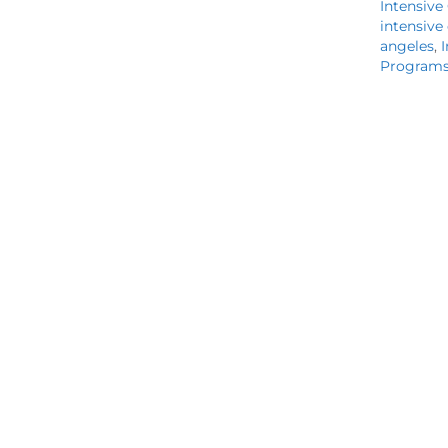
Intensive
intensive
angeles
,
I
Program