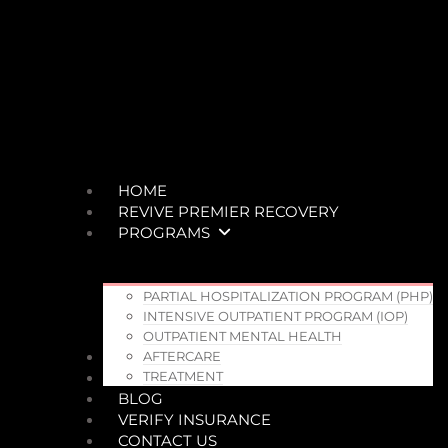
HOME
REVIVE PREMIER RECOVERY
PROGRAMS
PARTIAL HOSPITALIZATION PROGRAM (PHP)
INTENSIVE OUTPATIENT PROGRAM (IOP)
OUTPATIENT MENTAL HEALTH
TEAM
AFTERCARE
WHO WE TREAT
TREATMENT
BLOG
VERIFY INSURANCE
CONTACT US