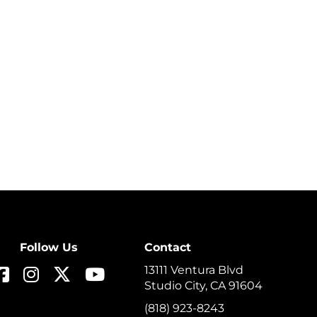
Follow Us
Contact
13111 Ventura Blvd
Studio City, CA 91604
(818) 923-8243