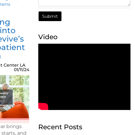
grams
ing
into
Video
evive’s
atient
m
t Center LA
01/11/24
Recent Posts
ar brings
 starts, and