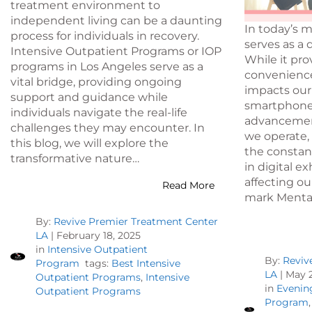
treatment environment to
independent living can be a daunting
In today’s 
process for individuals in recovery.
serves as a
Intensive Outpatient Programs or IOP
While it pr
programs in Los Angeles serve as a
convenience,
vital bridge, providing ongoing
impacts our
support and guidance while
smartphones 
individuals navigate the real-life
advancemen
challenges they may encounter. In
we operate, 
this blog, we will explore the
the constant
transformative nature…
in digital e
affecting ou
Read More
mark Menta
By:
Revive Premier Treatment Center
LA
|
February 18, 2025
in
Intensive Outpatient
By:
Reviv
Program
tags:
Best Intensive
LA
|
May 2
Outpatient Programs
,
Intensive
in
Evenin
Outpatient Programs
Program