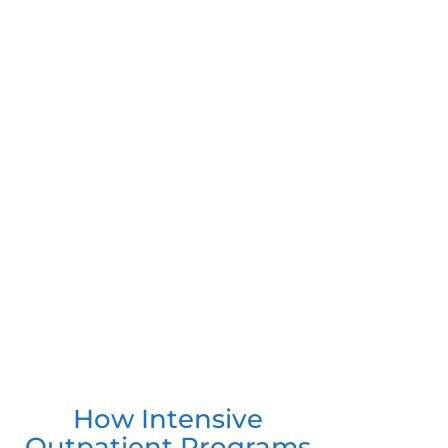
How Intensive
Outpatient Programs