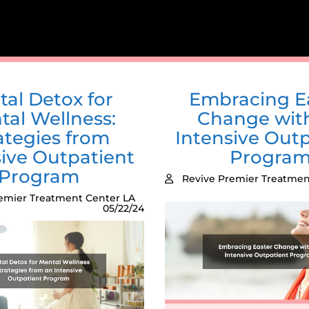
tal Detox for
Embracing E
tal Wellness:
Change wit
ategies from
Intensive Outp
sive Outpatient
Progra
Program
Revive Premier Treatmen
emier Treatment Center LA
05/22/24