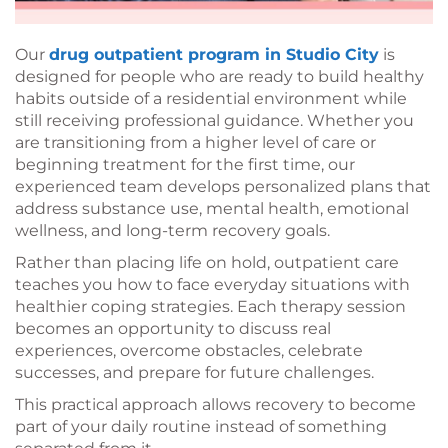
Our
drug outpatient program in Studio City
is
designed for people who are ready to build healthy
habits outside of a residential environment while
still receiving professional guidance. Whether you
are transitioning from a higher level of care or
beginning treatment for the first time, our
experienced team develops personalized plans that
address substance use, mental health, emotional
wellness, and long-term recovery goals.
Rather than placing life on hold, outpatient care
teaches you how to face everyday situations with
healthier coping strategies. Each therapy session
becomes an opportunity to discuss real
experiences, overcome obstacles, celebrate
successes, and prepare for future challenges.
This practical approach allows recovery to become
part of your daily routine instead of something