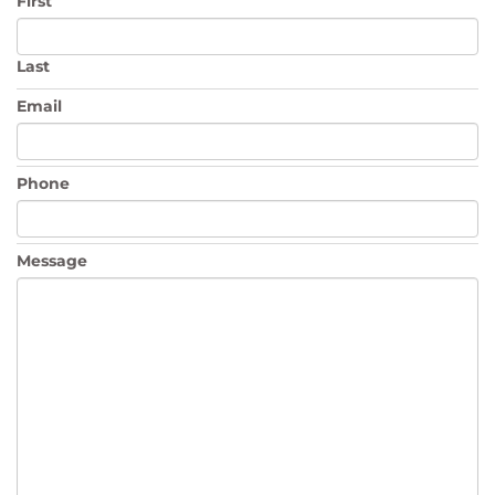
First
Last
Email
Phone
Message