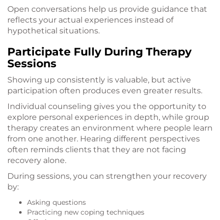
Open conversations help us provide guidance that
reflects your actual experiences instead of
hypothetical situations.
Participate Fully During Therapy
Sessions
Showing up consistently is valuable, but active
participation often produces even greater results.
Individual counseling gives you the opportunity to
explore personal experiences in depth, while group
therapy creates an environment where people learn
from one another. Hearing different perspectives
often reminds clients that they are not facing
recovery alone.
During sessions, you can strengthen your recovery
by:
Asking questions
Practicing new coping techniques