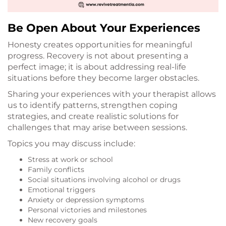
Be Open About Your Experiences
Honesty creates opportunities for meaningful
progress. Recovery is not about presenting a
perfect image; it is about addressing real-life
situations before they become larger obstacles.
Sharing your experiences with your therapist allows
us to identify patterns, strengthen coping
strategies, and create realistic solutions for
challenges that may arise between sessions.
Topics you may discuss include:
Stress at work or school
Family conflicts
Social situations involving alcohol or drugs
Emotional triggers
Anxiety or depression symptoms
Personal victories and milestones
New recovery goals