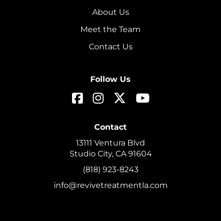
About Us
Meet the Team
Contact Us
Follow Us
Contact
13111 Ventura Blvd
Studio City, CA 91604
(818) 923-8243
info@revivetreatmentla.com