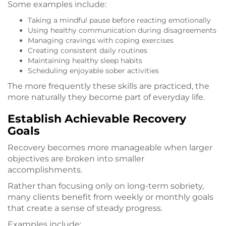
Some examples include:
Taking a mindful pause before reacting emotionally
Using healthy communication during disagreements
Managing cravings with coping exercises
Creating consistent daily routines
Maintaining healthy sleep habits
Scheduling enjoyable sober activities
The more frequently these skills are practiced, the
more naturally they become part of everyday life.
Establish Achievable Recovery
Goals
Recovery becomes more manageable when larger
objectives are broken into smaller
accomplishments.
Rather than focusing only on long-term sobriety,
many clients benefit from weekly or monthly goals
that create a sense of steady progress.
Examples include: