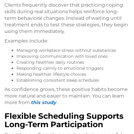
Clients frequently discover that practicing coping
skills during real situations helps reinforce long-
term behavioral changes. Instead of waiting until
treatment ends to test these strategies, they begin
using them immediately.
Examples include:
Managing workplace stress without substances
Improving communication with loved ones
Creating healthier daily routines
Responding calmly to emotional triggers
Making healthier lifestyle choices
Establishing consistent sleep schedules
As confidence grows, these positive habits become
more natural and easier to maintain. You can learn
more from
this study
.
Flexible Scheduling Supports
Long-Term Participation