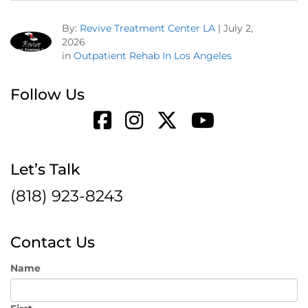
By:
Revive Treatment Center LA
|
July 2,
2026
in
Outpatient Rehab In Los Angeles
Follow Us
Let’s Talk
(818) 923-8243
Contact Us
Name