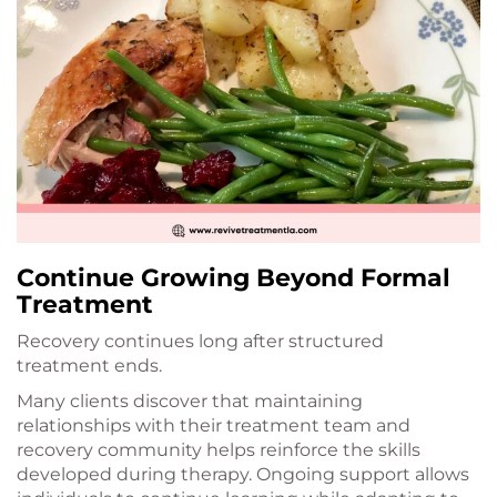
Continue Growing Beyond Formal
Treatment
Recovery continues long after structured
treatment ends.
Many clients discover that maintaining
relationships with their treatment team and
recovery community helps reinforce the skills
developed during therapy. Ongoing support allows