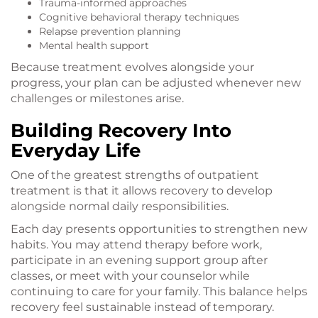
Trauma-informed approaches
Cognitive behavioral therapy techniques
Relapse prevention planning
Mental health support
Because treatment evolves alongside your
progress, your plan can be adjusted whenever new
challenges or milestones arise.
Building Recovery Into
Everyday Life
One of the greatest strengths of outpatient
treatment is that it allows recovery to develop
alongside normal daily responsibilities.
Each day presents opportunities to strengthen new
habits. You may attend therapy before work,
participate in an evening support group after
classes, or meet with your counselor while
continuing to care for your family. This balance helps
recovery feel sustainable instead of temporary.