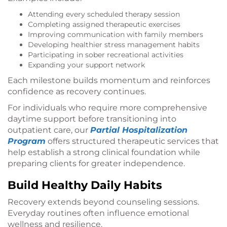
Attending every scheduled therapy session
Completing assigned therapeutic exercises
Improving communication with family members
Developing healthier stress management habits
Participating in sober recreational activities
Expanding your support network
Each milestone builds momentum and reinforces
confidence as recovery continues.
For individuals who require more comprehensive
daytime support before transitioning into
outpatient care, our
Partial Hospitalization
Program
offers structured therapeutic services that
help establish a strong clinical foundation while
preparing clients for greater independence.
Build Healthy Daily Habits
Recovery extends beyond counseling sessions.
Everyday routines often influence emotional
wellness and resilience.