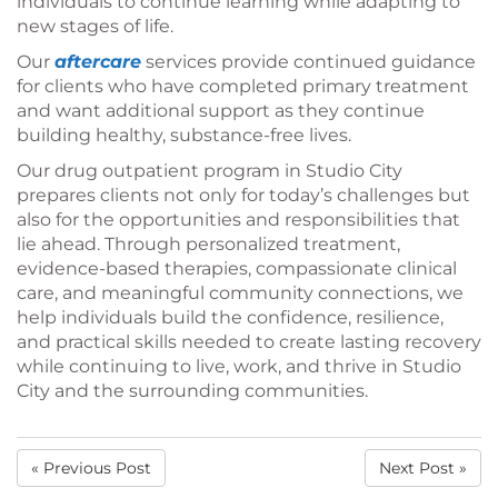
individuals to continue learning while adapting to
new stages of life.
Our
aftercare
services provide continued guidance
for clients who have completed primary treatment
and want additional support as they continue
building healthy, substance-free lives.
Our drug outpatient program in Studio City
prepares clients not only for today’s challenges but
also for the opportunities and responsibilities that
lie ahead. Through personalized treatment,
evidence-based therapies, compassionate clinical
care, and meaningful community connections, we
help individuals build the confidence, resilience,
and practical skills needed to create lasting recovery
while continuing to live, work, and thrive in Studio
City and the surrounding communities.
« Previous Post
Next Post »