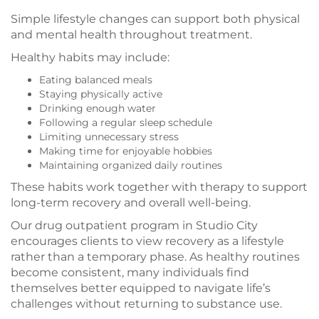
Simple lifestyle changes can support both physical
and mental health throughout treatment.
Healthy habits may include:
Eating balanced meals
Staying physically active
Drinking enough water
Following a regular sleep schedule
Limiting unnecessary stress
Making time for enjoyable hobbies
Maintaining organized daily routines
These habits work together with therapy to support
long-term recovery and overall well-being.
Our drug outpatient program in Studio City
encourages clients to view recovery as a lifestyle
rather than a temporary phase. As healthy routines
become consistent, many individuals find
themselves better equipped to navigate life’s
challenges without returning to substance use.