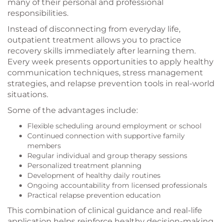
many of their personal and professional
responsibilities.
Instead of disconnecting from everyday life,
outpatient treatment allows you to practice
recovery skills immediately after learning them.
Every week presents opportunities to apply healthy
communication techniques, stress management
strategies, and relapse prevention tools in real-world
situations.
Some of the advantages include:
Flexible scheduling around employment or school
Continued connection with supportive family
members
Regular individual and group therapy sessions
Personalized treatment planning
Development of healthy daily routines
Ongoing accountability from licensed professionals
Practical relapse prevention education
This combination of clinical guidance and real-life
application helps reinforce healthy decision-making