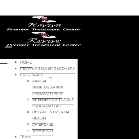
HOME
REVIVE PREMIER RECOVERY
PROGRAMS
PARTIAL
HOSPITALIZATION
PROGRAM (PHP)
INTENSIVE OUTPATIENT
PROGRAM (IOP)
OUTPATIENT MENTAL
HEALTH
AFTERCARE
TREATMENT
TEAM