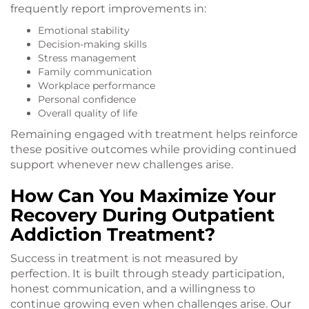
frequently report improvements in:
Emotional stability
Decision-making skills
Stress management
Family communication
Workplace performance
Personal confidence
Overall quality of life
Remaining engaged with treatment helps reinforce
these positive outcomes while providing continued
support whenever new challenges arise.
How Can You Maximize Your
Recovery During Outpatient
Addiction Treatment?
Success in treatment is not measured by
perfection. It is built through steady participation,
honest communication, and a willingness to
continue growing even when challenges arise. Our