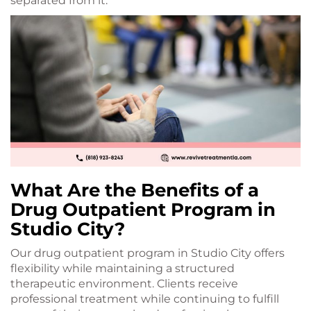
separated from it.
What Are the Benefits of a
Drug Outpatient Program in
Studio City?
Our drug outpatient program in Studio City offers
flexibility while maintaining a structured
therapeutic environment. Clients receive
professional treatment while continuing to fulfill