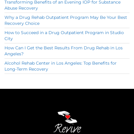
Transforming Benefits of an Evening IOP for Substance
Abuse Recovery
Why a Drug Rehab Outpatient Program May Be Your Best
Recovery Choice
How to Succeed in a Drug Outpatient Program in Studio
City
How Can I Get the Best Results From Drug Rehab in Los
Angeles?
Alcohol Rehab Center in Los Angeles: Top Benefits for
Long-Term Recovery