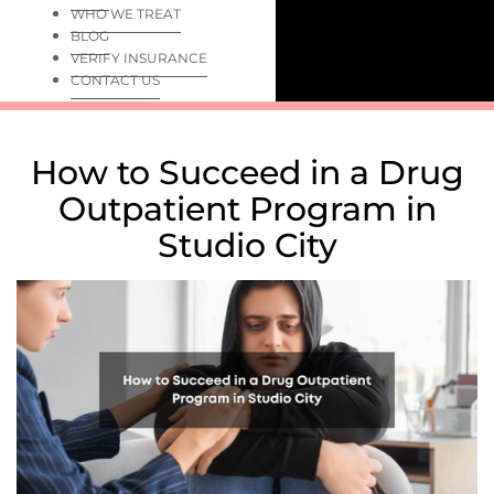
WHO WE TREAT
BLOG
VERIFY INSURANCE
CONTACT US
How to Succeed in a Drug
Outpatient Program in
Studio City