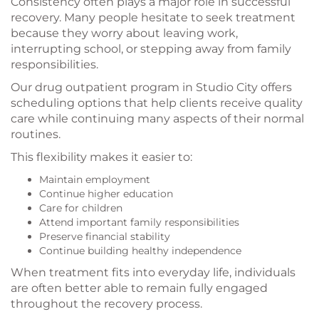
Consistency often plays a major role in successful
recovery. Many people hesitate to seek treatment
because they worry about leaving work,
interrupting school, or stepping away from family
responsibilities.
Our drug outpatient program in Studio City offers
scheduling options that help clients receive quality
care while continuing many aspects of their normal
routines.
This flexibility makes it easier to:
Maintain employment
Continue higher education
Care for children
Attend important family responsibilities
Preserve financial stability
Continue building healthy independence
When treatment fits into everyday life, individuals
are often better able to remain fully engaged
throughout the recovery process.