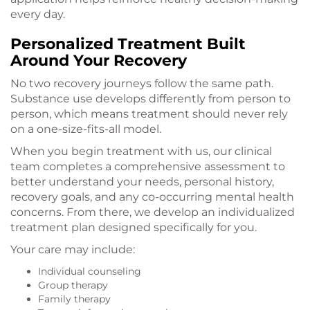
every day.
Personalized Treatment Built
Around Your Recovery
No two recovery journeys follow the same path.
Substance use develops differently from person to
person, which means treatment should never rely
on a one-size-fits-all model.
When you begin treatment with us, our clinical
team completes a comprehensive assessment to
better understand your needs, personal history,
recovery goals, and any co-occurring mental health
concerns. From there, we develop an individualized
treatment plan designed specifically for you.
Your care may include:
Individual counseling
Group therapy
Family therapy