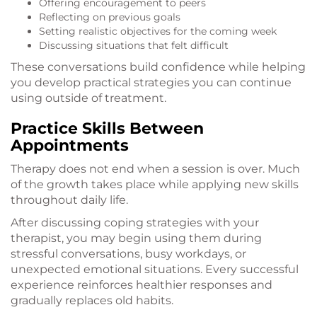
Offering encouragement to peers
Reflecting on previous goals
Setting realistic objectives for the coming week
Discussing situations that felt difficult
These conversations build confidence while helping
you develop practical strategies you can continue
using outside of treatment.
Practice Skills Between
Appointments
Therapy does not end when a session is over. Much
of the growth takes place while applying new skills
throughout daily life.
After discussing coping strategies with your
therapist, you may begin using them during
stressful conversations, busy workdays, or
unexpected emotional situations. Every successful
experience reinforces healthier responses and
gradually replaces old habits.