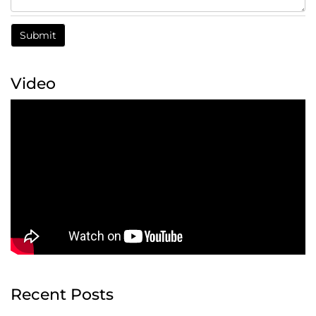
Video
Recent Posts