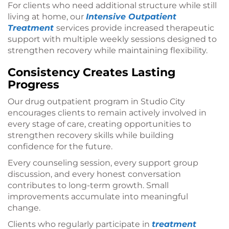
For clients who need additional structure while still
living at home, our
Intensive Outpatient
Treatment
services provide increased therapeutic
support with multiple weekly sessions designed to
strengthen recovery while maintaining flexibility.
Consistency Creates Lasting
Progress
Our drug outpatient program in Studio City
encourages clients to remain actively involved in
every stage of care, creating opportunities to
strengthen recovery skills while building
confidence for the future.
Every counseling session, every support group
discussion, and every honest conversation
contributes to long-term growth. Small
improvements accumulate into meaningful
change.
Clients who regularly participate in
treatment