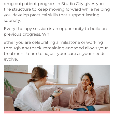
drug outpatient program in Studio City gives you
the structure to keep moving forward while helping
you develop practical skills that support lasting
sobriety.
Every therapy session is an opportunity to build on
previous progress. Wh
ether you are celebrating a milestone or working
through a setback, remaining engaged allows your
treatment team to adjust your care as your needs
evolve.