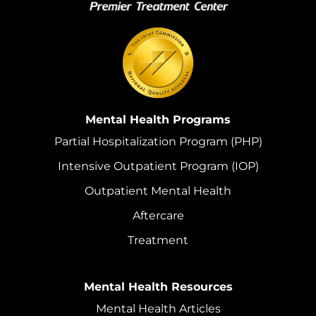
Mental Health Programs
Partial Hospitalization Program (PHP)
Intensive Outpatient Program (IOP)
Outpatient Mental Health
Aftercare
Treatment
Mental Health Resources
Mental Health Articles